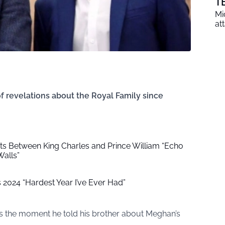
T
Mi
at
f revelations about the Royal Family since
 Between King Charles and Prince William “Echo
alls”
s 2024 “Hardest Year I’ve Ever Had”
 the moment he told his brother about Meghan’s