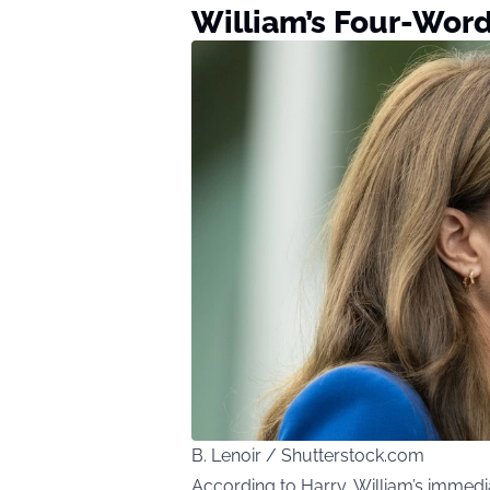
William’s Four-Wor
B. Lenoir / Shutterstock.com
According to Harry, William’s immed