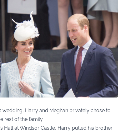
’s wedding, Harry and Meghan privately chose to
 rest of the family.
s Hall at Windsor Castle, Harry pulled his brother