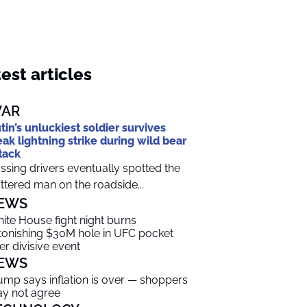
est articles
AR
tin’s unluckiest soldier survives
eak lightning strike during wild bear
tack
ssing drivers eventually spotted the
ttered man on the roadside...
EWS
ite House fight night burns
tonishing $30M hole in UFC pocket
ter divisive event
EWS
ump says inflation is over — shoppers
y not agree