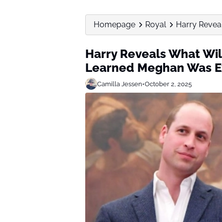
Homepage
Royal
Harry Revea
Harry Reveals What Wil
Learned Meghan Was E
Camilla Jessen
•
October 2, 2025