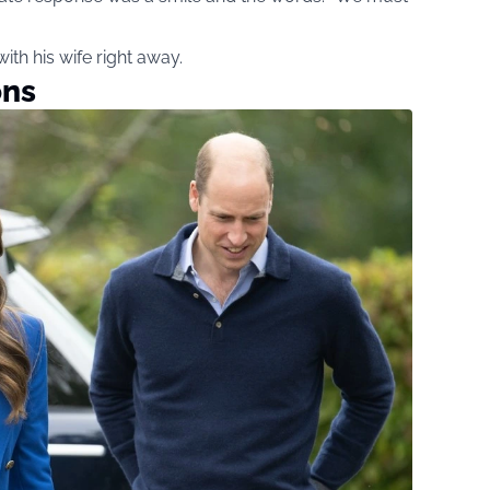
ith his wife right away.
ons