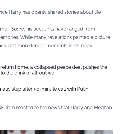
ince Harry has openly shared stories about life
memoir
Spare
, his accounts have ranged from
memories. While many revelations painted a picture
o included more tender moments in his book.
s return home, a collapsed peace deal pushes the
to the brink of all-out war
tic step after 90-minute call with Putin
William reacted to the news that Harry and Meghan