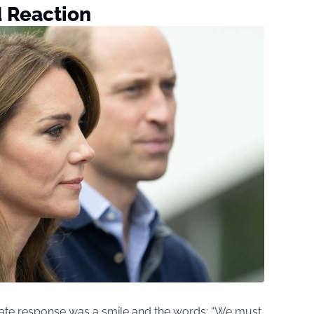
d Reaction
iate response was a smile and the words: “We must