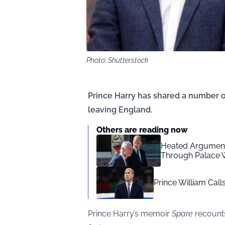
Photo: Shutterstock
Prince Harry has shared a number o
leaving England.
Others are reading now
Heated Arguments
Through Palace W
Prince William Call
Prince Harry’s memoir
Spare
recounts