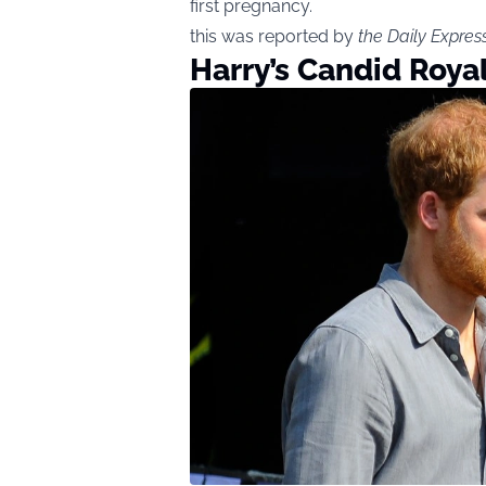
first pregnancy.
this was reported by
the Daily Expres
Harry’s Candid Roya