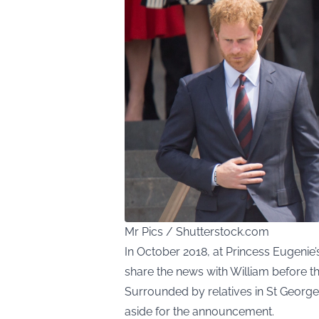
Mr Pics / Shutterstock.com
In October 2018, at Princess Eugenie
share the news with William before the
Surrounded by relatives in St George’
aside for the announcement.