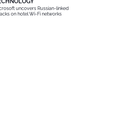
ECHNOLOGY
crosoft uncovers Russian-linked
tacks on hotel Wi-Fi networks