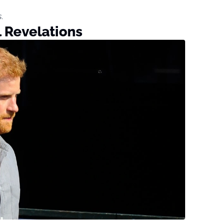
s
.
l Revelations