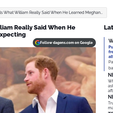
ls What William Really Said When He Learned Meghan...
liam Really Said When He
Lat
xpecting
W
Follow dagens.com on Google
Pu
fr
at
Pa
ba
N
Wh
as
af
N
Tr
ma