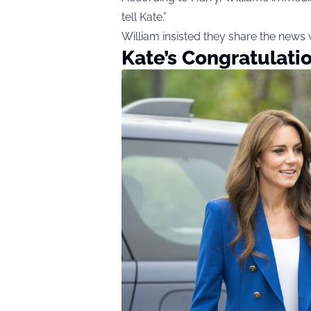
tell Kate.”
William insisted they share the news w
Kate’s Congratulati