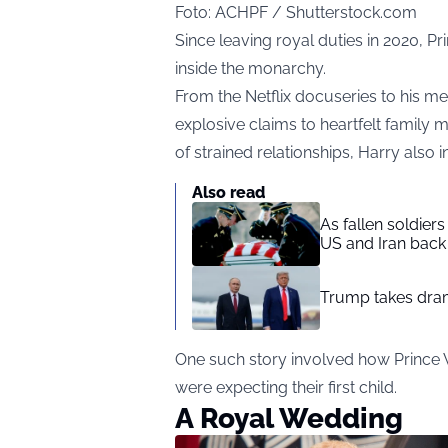
Foto: ACHPF / Shutterstock.com
Since leaving royal duties in 2020, Pr
inside the monarchy.
From the Netflix docuseries to his 
explosive claims to heartfelt family 
of strained relationships, Harry als
Also read
As fallen soldier
US and Iran back 
Trump takes drama
One such story involved how Prince 
were expecting their first child.
A Royal Wedding