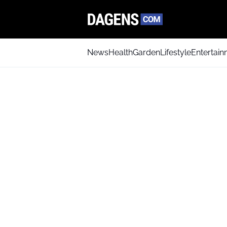
News
Health
Garden
Lifestyle
Entertai