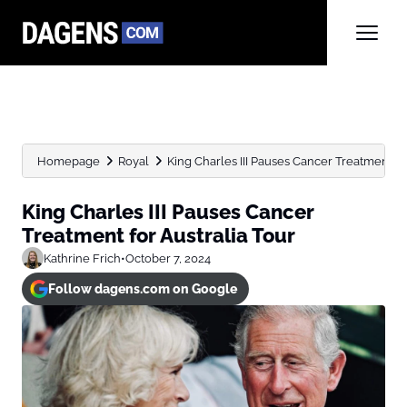
Homepage
Royal
King Charles III Pauses Cancer Treatment fo
King Charles III Pauses Cancer
Treatment for Australia Tour
Kathrine Frich
•
October 7, 2024
Follow dagens.com on Google