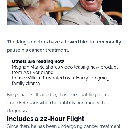
The King’s doctors have allowed him to temporarily
pause his cancer treatment.
Others are reading now
Meghan Markle shares video teasing new product
from As Ever brand
Prince William frustrated over Harry’s ongoing
family drama
King Charles III, aged 75, has been battling cancer
since February when he publicly announced his
diagnosis.
Includes a 22-Hour Flight
Since then, he has been undergoing cancer treatment