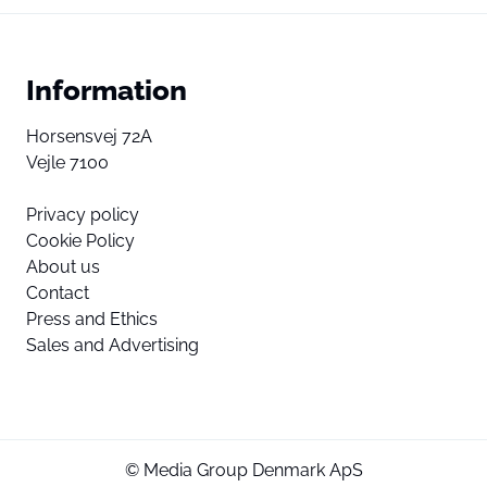
Information
Horsensvej 72A
Vejle 7100
Privacy policy
Cookie Policy
About us
Contact
Press and Ethics
Sales and Advertising
© Media Group Denmark ApS