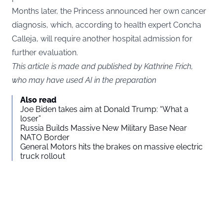
Months later, the Princess announced her own cancer
diagnosis, which, according to health expert Concha
Calleja, will require another hospital admission for
further evaluation.
This article is made and published by Kathrine Frich,
who may have used AI in the preparation
Also read
Joe Biden takes aim at Donald Trump: “What a
loser”
Russia Builds Massive New Military Base Near
NATO Border
General Motors hits the brakes on massive electric
truck rollout