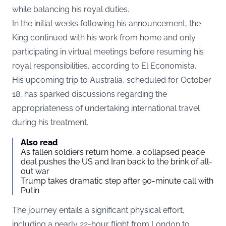
while balancing his royal duties.
In the initial weeks following his announcement, the
King continued with his work from home and only
participating in virtual meetings before resuming his
royal responsibilities, according to
El Economista.
His upcoming trip to Australia, scheduled for October
18, has sparked discussions regarding the
appropriateness of undertaking international travel
during his treatment.
Also read
As fallen soldiers return home, a collapsed peace
deal pushes the US and Iran back to the brink of all-
out war
Trump takes dramatic step after 90-minute call with
Putin
The journey entails a significant physical effort,
including a nearly 22-hour flight from London to