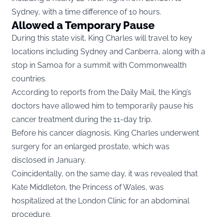
Sydney, with a time difference of 10 hours.
Allowed a Temporary Pause
During this state visit, King Charles will travel to key
locations including Sydney and Canberra, along with a
stop in Samoa for a summit with Commonwealth
countries.
According to reports from the Daily Mail, the King’s
doctors have allowed him to temporarily pause his
cancer treatment during the 11-day trip.
Before his cancer diagnosis, King Charles underwent
surgery for an enlarged prostate, which was
disclosed in January.
Coincidentally, on the same day, it was revealed that
Kate Middleton, the Princess of Wales, was
hospitalized at the London Clinic for an abdominal
procedure.