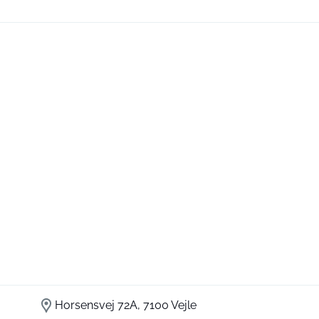
Horsensvej 72A, 7100 Vejle