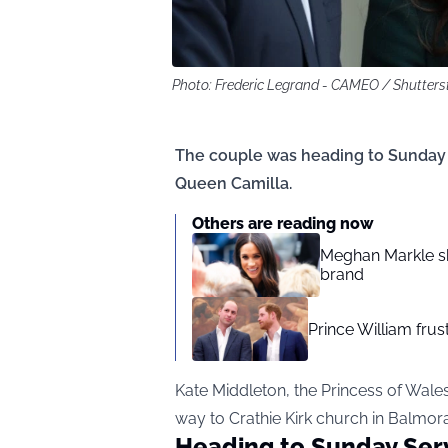
Photo: Frederic Legrand - CAMEO / Shutter
The couple was heading to Sunday 
Queen Camilla.
Others are reading now
Meghan Markle sh
brand
Prince William fru
Kate Middleton, the Princess of Wale
way to Crathie Kirk church in Balmora
Heading to Sunday Ser