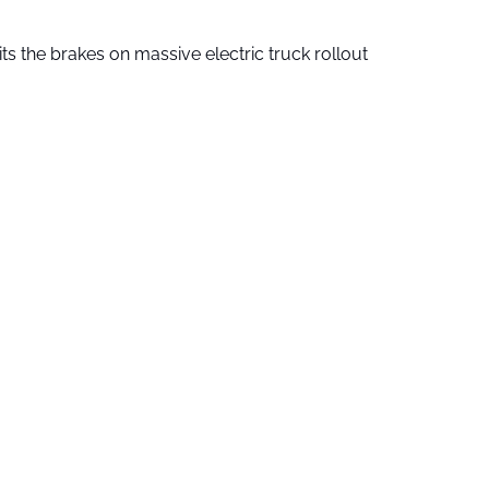
ts the brakes on massive electric truck rollout