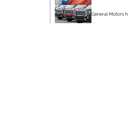
General Motors hi