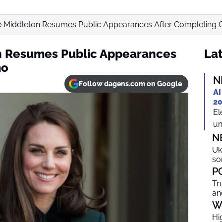
 Middleton Resumes Public Appearances After Completing
n Resumes Public Appearances
Lat
mo
N
Follow dagens.com on Google
AI
20
El
un
N
Uk
so
P
Tr
an
W
Hi