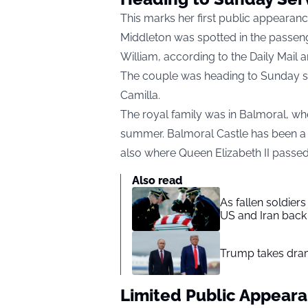
This marks her first public appeara
Middleton was spotted in the passeng
William, according to the Daily Mail 
The couple was heading to Sunday se
Camilla.
The royal family was in Balmoral, whe
summer. Balmoral Castle has been a ro
also where Queen Elizabeth II passe
Also read
As fallen soldier
US and Iran back 
Trump takes drama
Limited Public Appear