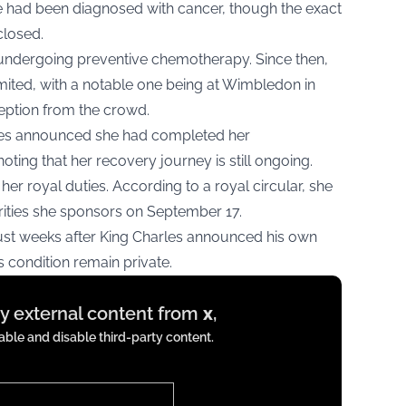
e had been diagnosed with cancer, though the exact
closed.
 undergoing preventive chemotherapy. Since then,
ited, with a notable one being at Wimbledon in
eption from the crowd.
les announced she had completed her
oting that her recovery journey is still ongoing.
her royal duties. According to a royal circular, she
rities she sponsors on September 17.
ust weeks after King Charles announced his own
is condition remain private.
ay external content from
x
,
ble and disable third-party content.