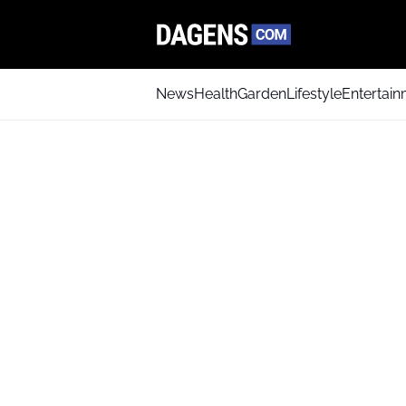
News
Health
Garden
Lifestyle
Entertai