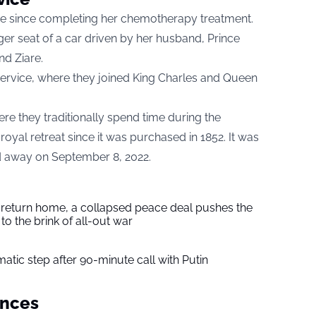
nce since completing her chemotherapy treatment.
er seat of a car driven by her husband, Prince
and
Ziare.
rvice, where they joined King Charles and Queen
re they traditionally spend time during the
yal retreat since it was purchased in 1852. It was
d away on September 8, 2022.
s return home, a collapsed peace deal pushes the
to the brink of all-out war
tic step after 90-minute call with Putin
ances