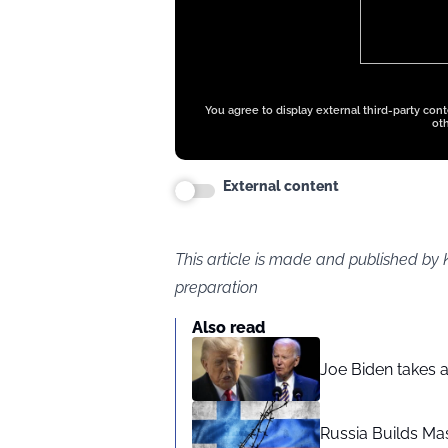
You agree to display external third-party con
oth
External content
This article is made and published by 
preparation
Also read
Joe Biden takes 
Russia Builds Ma