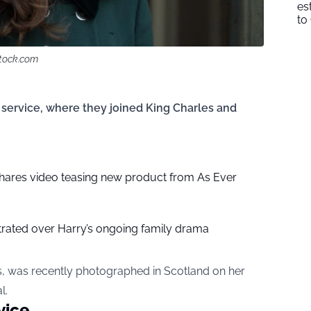
es
to
stock.com
service, where they joined King Charles and
ares video teasing new product from As Ever
strated over Harry’s ongoing family drama
s, was recently photographed in Scotland on her
l.
vice