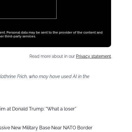
tent. Personal data may be sent to the provider of the content and
er third-party services.
Read more about in our
Privacy statement
Kathrine Frich, who may have used AI in the
aim at Donald Trump: “What a loser”
ssive New Military Base Near NATO Border