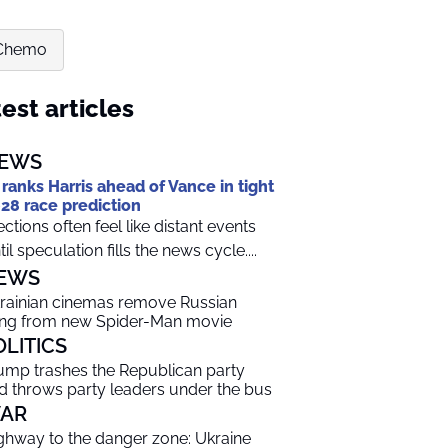
 Chemo
est articles
EWS
 ranks Harris ahead of Vance in tight
28 race prediction
ections often feel like distant events
til speculation fills the news cycle....
EWS
rainian cinemas remove Russian
ng from new Spider-Man movie
OLITICS
ump trashes the Republican party
d throws party leaders under the bus
AR
ghway to the danger zone: Ukraine