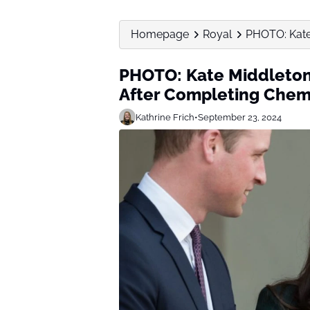
Homepage
Royal
PHOTO: Kate
PHOTO: Kate Middleto
After Completing Che
Kathrine Frich
•
September 23, 2024