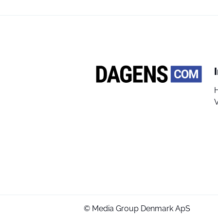
V
© Media Group Denmark ApS