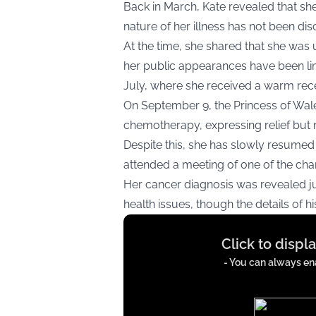
Back in March, Kate revealed that sh
nature of her illness has not been dis
At the time, she shared that she was
her public appearances have been lim
July, where she received a warm rec
On September 9, the Princess of Wa
chemotherapy, expressing relief but n
Despite this, she has slowly resumed 
attended a meeting of one of the cha
Her cancer diagnosis was revealed j
health issues, though the details of h
Display
Click to displ
content
from
- You can always ena
x.com