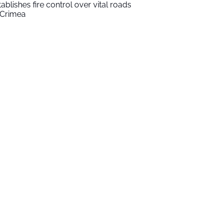
tablishes fire control over vital roads
 Crimea