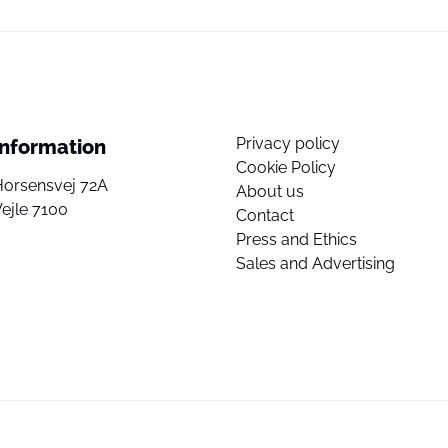
Privacy policy
Information
Cookie Policy
Horsensvej 72A
About us
ejle 7100
Contact
Press and Ethics
Sales and Advertising