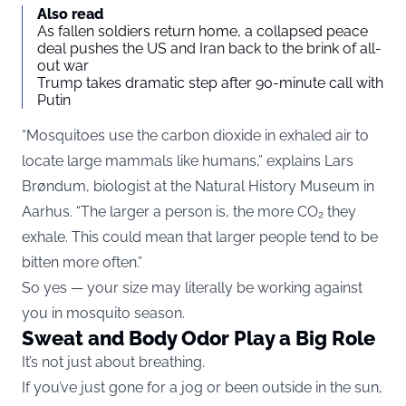
Also read
As fallen soldiers return home, a collapsed peace
deal pushes the US and Iran back to the brink of all-
out war
Trump takes dramatic step after 90-minute call with
Putin
“Mosquitoes use the carbon dioxide in exhaled air to
locate large mammals like humans,” explains Lars
Brøndum, biologist at the Natural History Museum in
Aarhus. “The larger a person is, the more CO₂ they
exhale. This could mean that larger people tend to be
bitten more often.”
So yes — your size may literally be working against
you in mosquito season.
Sweat and Body Odor Play a Big Role
It’s not just about breathing.
If you’ve just gone for a jog or been outside in the sun,