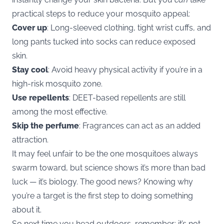
practical steps to reduce your mosquito appeal:
Cover up
: Long-sleeved clothing, tight wrist cuffs, and
long pants tucked into socks can reduce exposed
skin.
Stay cool
: Avoid heavy physical activity if you’re in a
high-risk mosquito zone.
Use repellents
: DEET-based repellents are still
among the most effective.
Skip the perfume
: Fragrances can act as an added
attraction.
It may feel unfair to be the one mosquitoes always
swarm toward, but science shows it’s more than bad
luck — it’s biology. The good news? Knowing why
you’re a target is the first step to doing something
about it.
So next time you head outdoors, remember: it’s not