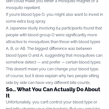
skin could make you either a mosquito magnet or a
mosquito repellent.
If you’re blood type O, you might also want to invest in
some extra bug spray.
A Japanese study involving 64 participants found that
people with blood group O were significantly more
attractive to mosquitoes than those with blood types
A, B, or AB. The biggest difference was between
blood types O and A, suggesting that mosquitoes can
somehow detect — and prefer — certain blood types.
This doesn’t mean you can change your blood type,
of course, but it does explain why two people sitting
side by side can have very different bite counts.
So… What You Can Actually Do About
It
Unfortunately, you can’t control your blood type or
instantly change your skin bacteria. But you
can
take