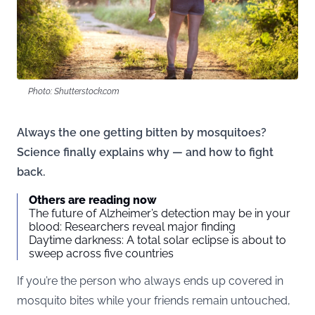
Photo: Shutterstock.com
Always the one getting bitten by mosquitoes?
Science finally explains why — and how to fight
back.
Others are reading now
The future of Alzheimer’s detection may be in your
blood: Researchers reveal major finding
Daytime darkness: A total solar eclipse is about to
sweep across five countries
If you’re the person who always ends up covered in
mosquito bites while your friends remain untouched,