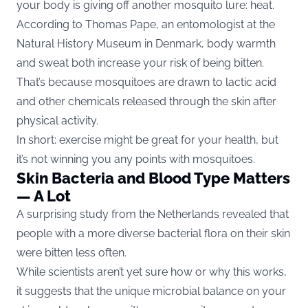
your body is giving off another mosquito lure: heat.
According to Thomas Pape, an entomologist at the
Natural History Museum in Denmark, body warmth
and sweat both increase your risk of being bitten.
That’s because mosquitoes are drawn to lactic acid
and other chemicals released through the skin after
physical activity.
In short: exercise might be great for your health, but
it’s not winning you any points with mosquitoes.
Skin Bacteria and Blood Type Matters
— A Lot
A surprising study from the Netherlands revealed that
people with a more diverse bacterial flora on their skin
were bitten less often.
While scientists aren’t yet sure how or why this works,
it suggests that the unique microbial balance on your