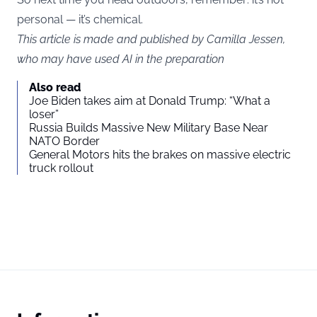
personal — it’s chemical.
This article is made and published by Camilla Jessen,
who may have used AI in the preparation
Also read
Joe Biden takes aim at Donald Trump: “What a
loser”
Russia Builds Massive New Military Base Near
NATO Border
General Motors hits the brakes on massive electric
truck rollout