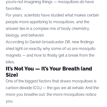
you’re not imagining things — mosquitoes
do
have
favorites.
For years, scientists have studied what makes certain
people more appetizing to mosquitoes, and the
answer lies in a complex mix of body chemistry,
biology, and behavior.
According to Danish broadcaster
DR
, new findings
shed light on exactly why some of us are mosquito
magnets — and how to finally get a break from the
bites.
It’s Not You — It’s Your Breath (and
Size)
One of the biggest factors that draws mosquitoes is
carbon dioxide (CO₂) — the gas we all exhale. And the
more you breathe out, the more mosquitoes notice
you.