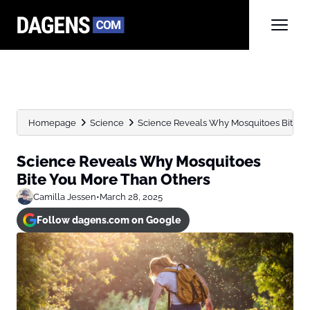
Homepage
Science
Science Reveals Why Mosquitoes Bite Y
Science Reveals Why Mosquitoes
Bite You More Than Others
Camilla Jessen
•
March 28, 2025
Follow dagens.com on Google