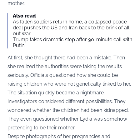
mother.
Also read
As fallen soldiers return home, a collapsed peace
deal pushes the US and Iran back to the brink of all-
out war
Trump takes dramatic step after 90-minute call with
Putin
At first, she thought there had been a mistake. Then
she realized the authorities were taking the results
seriously. Officials questioned how she could be
raising children who were not genetically linked to her.
The situation quickly became a nightmare.
Investigators considered different possibilities. They
wondered whether the children had been kidnapped.
They even questioned whether Lydia was somehow
pretending to be their mother.
Despite photographs of her pregnancies and