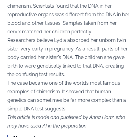
chimerism. Scientists found that the DNA in her
reproductive organs was different from the DNA in her
blood and other tissues. Samples taken from her
cervix matched her children perfectly.
Researchers believe Lydia absorbed her unborn twin
sister very early in pregnancy. As a result, parts of her
body carried her sister’s DNA. The children she gave
birth to were genetically linked to that DNA, creating
the confusing test results.
The case became one of the world’s most famous
examples of chimerism. It showed that human
genetics can sometimes be far more complex than a
simple DNA test suggests.
This article is made and published by Anna Hartz, who
may have used AI in the preparation