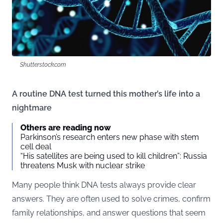
Shutterstock.com
A routine DNA test turned this mother’s life into a
nightmare
Others are reading now
Parkinson’s research enters new phase with stem
cell deal
“His satellites are being used to kill children”: Russia
threatens Musk with nuclear strike
Many people think DNA tests always provide clear
answers. They are often used to solve crimes, confirm
family relationships, and answer questions that seem