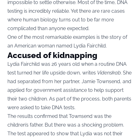
impossible to settle otherwise. Most of the time, DNA
testing is incredibly reliable. Yet there are rare cases
where human biology turns out to be far more
complicated than anyone expected.
One of the most remarkable examples is the story of
an American woman named Lydia Fairchild.
Accused of kidnapping
Lydia Fairchild was 26 years old when a routine DNA
test turned her life upside down, writes
Videnskab
. She
had separated from her partner, Jamie Townsend, and
applied for government assistance to help support
their two children. As part of the process, both parents
were asked to take DNA tests.
The results confirmed that Townsend was the
children’s father. But there was a shocking problem.
The test appeared to show that Lydia was not their