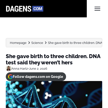
Homepage
Science
She gave birth to three children. DNA test 
She gave birth to three children. DNA
test said they weren’t hers
Anna Hartz
•
June 2, 2026
Follow dagens.com on Google