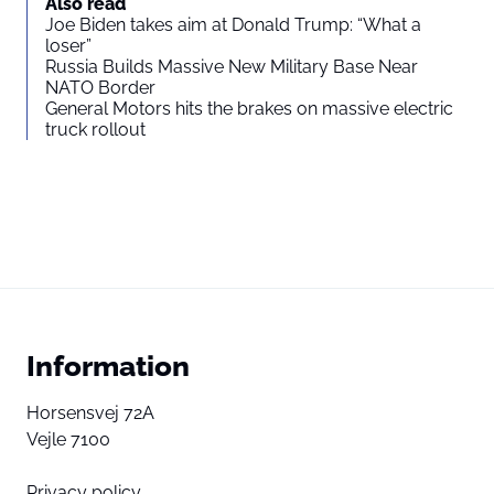
Also read
Joe Biden takes aim at Donald Trump: “What a
loser”
Russia Builds Massive New Military Base Near
NATO Border
General Motors hits the brakes on massive electric
truck rollout
Information
Horsensvej 72A
Vejle 7100
Privacy policy