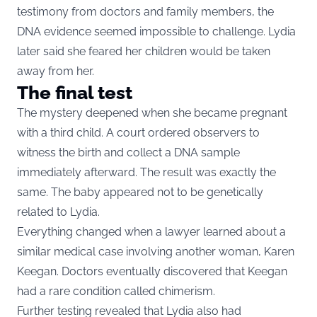
testimony from doctors and family members, the
DNA evidence seemed impossible to challenge. Lydia
later said she feared her children would be taken
away from her.
The final test
The mystery deepened when she became pregnant
with a third child. A court ordered observers to
witness the birth and collect a DNA sample
immediately afterward. The result was exactly the
same. The baby appeared not to be genetically
related to Lydia.
Everything changed when a lawyer learned about a
similar medical case involving another woman, Karen
Keegan. Doctors eventually discovered that Keegan
had a rare condition called chimerism.
Further testing revealed that Lydia also had