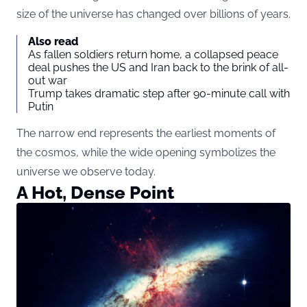
size of the universe has changed over billions of years.
Also read
As fallen soldiers return home, a collapsed peace
deal pushes the US and Iran back to the brink of all-
out war
Trump takes dramatic step after 90-minute call with
Putin
The narrow end represents the earliest moments of
the cosmos, while the wide opening symbolizes the
universe we observe today.
A Hot, Dense Point