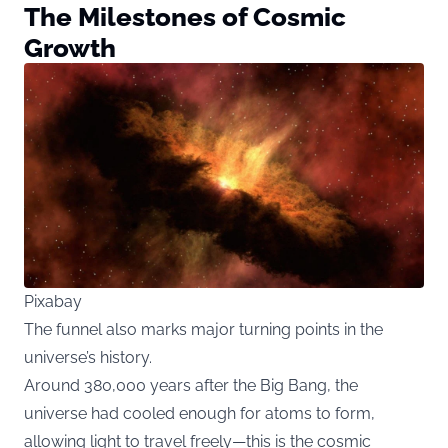
The Milestones of Cosmic
Growth
Pixabay
The funnel also marks major turning points in the
universe’s history.
Around 380,000 years after the Big Bang, the
universe had cooled enough for atoms to form,
allowing light to travel freely—this is the cosmic