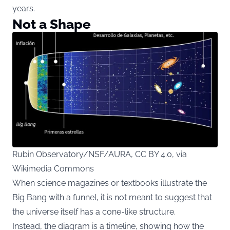
years.
Not a Shape
Rubin Observatory/NSF/AURA, CC BY 4.0, via
Wikimedia Commons
When science magazines or textbooks illustrate the
Big Bang with a funnel, it is not meant to suggest that
the universe itself has a cone-like structure.
Instead, the diagram is a timeline, showing how the