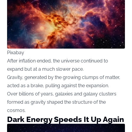
Pixabay
After inflation ended, the universe continued to
expand but at a much slower pace.
Gravity, generated by the growing clumps of matter,
acted as a brake, pulling against the expansion.
Over billions of years, galaxies and galaxy clusters
formed as gravity shaped the structure of the
cosmos.
Dark Energy Speeds It Up Again