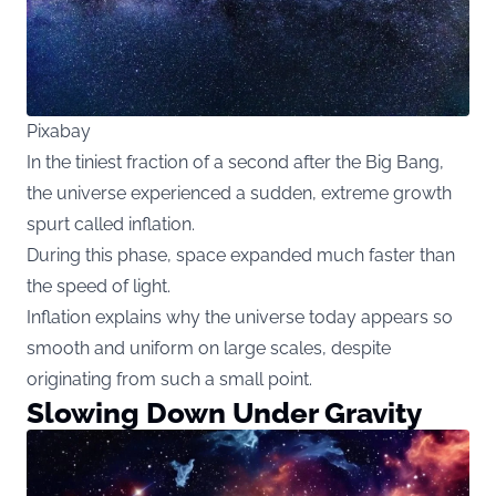
Pixabay
In the tiniest fraction of a second after the Big Bang,
the universe experienced a sudden, extreme growth
spurt called inflation.
During this phase, space expanded much faster than
the speed of light.
Inflation explains why the universe today appears so
smooth and uniform on large scales, despite
originating from such a small point.
Slowing Down Under Gravity