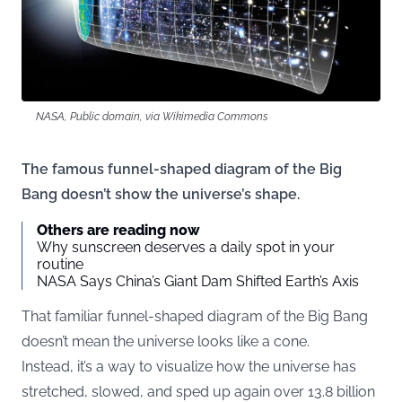
NASA, Public domain, via Wikimedia Commons
The famous funnel-shaped diagram of the Big
Bang doesn’t show the universe’s shape.
Others are reading now
Why sunscreen deserves a daily spot in your
routine
NASA Says China’s Giant Dam Shifted Earth’s Axis
That familiar funnel-shaped diagram of the Big Bang
doesn’t mean the universe looks like a cone.
Instead, it’s a way to visualize how the universe has
stretched, slowed, and sped up again over 13.8 billion