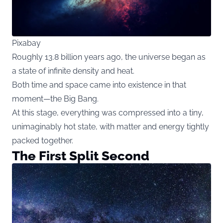
Pixabay
Roughly 13.8 billion years ago, the universe began as
a state of infinite density and heat.
Both time and space came into existence in that
moment—the Big Bang.
At this stage, everything was compressed into a tiny,
unimaginably hot state, with matter and energy tightly
packed together.
The First Split Second