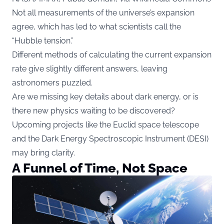
Not all measurements of the universe’s expansion
agree, which has led to what scientists call the
“Hubble tension.”
Different methods of calculating the current expansion
rate give slightly different answers, leaving
astronomers puzzled.
Are we missing key details about dark energy, or is
there new physics waiting to be discovered?
Upcoming projects like the Euclid space telescope
and the Dark Energy Spectroscopic Instrument (DESI)
may bring clarity.
A Funnel of Time, Not Space