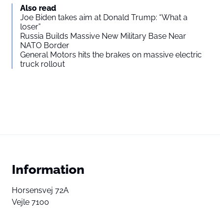
Also read
Joe Biden takes aim at Donald Trump: “What a
loser”
Russia Builds Massive New Military Base Near
NATO Border
General Motors hits the brakes on massive electric
truck rollout
Information
Horsensvej 72A
Vejle 7100