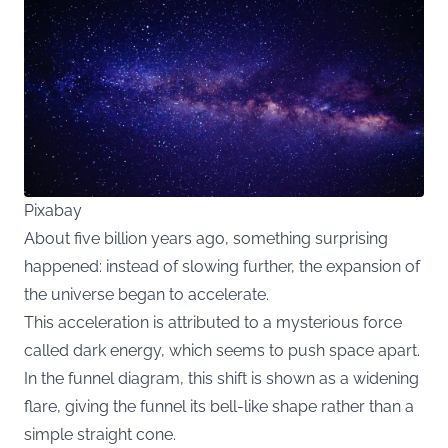
Pixabay
About five billion years ago, something surprising
happened: instead of slowing further, the expansion of
the universe began to accelerate.
This acceleration is attributed to a mysterious force
called dark energy, which seems to push space apart.
In the funnel diagram, this shift is shown as a widening
flare, giving the funnel its bell-like shape rather than a
simple straight cone.