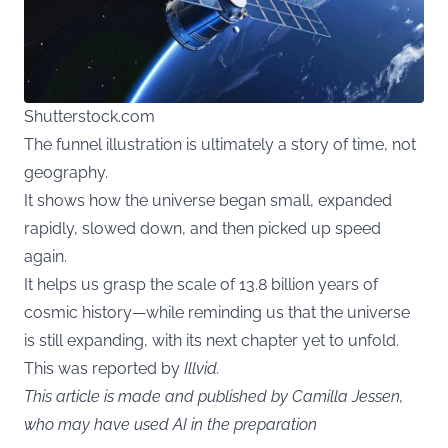
Shutterstock.com
The funnel illustration is ultimately a story of time, not
geography.
It shows how the universe began small, expanded
rapidly, slowed down, and then picked up speed
again.
It helps us grasp the scale of 13.8 billion years of
cosmic history—while reminding us that the universe
is still expanding, with its next chapter yet to unfold.
This was reported by
Illvid
.
This article is made and published by Camilla Jessen,
who may have used AI in the preparation