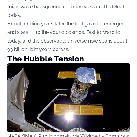
microwave background radiation we can still detect
today.
About a billion years later, the first galaxies emerged,
and stars lit up the young cosmos. Fast forward to
today, and the observable universe now spans about
93 billion light years across.
The Hubble Tension
NASA/IMAX, Public domain, via Wikimedia Commons