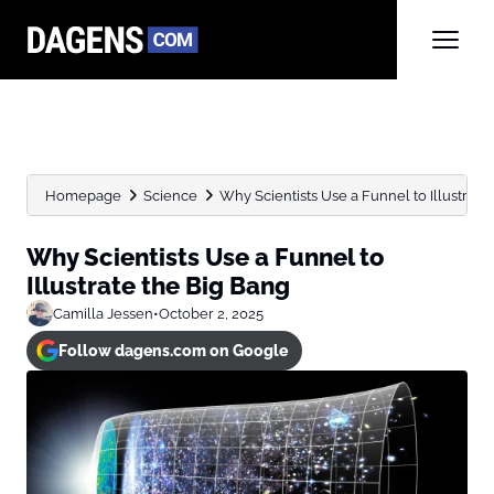
Homepage
Science
Why Scientists Use a Funnel to Illustrate
Why Scientists Use a Funnel to
Illustrate the Big Bang
Camilla Jessen
•
October 2, 2025
Follow dagens.com on Google