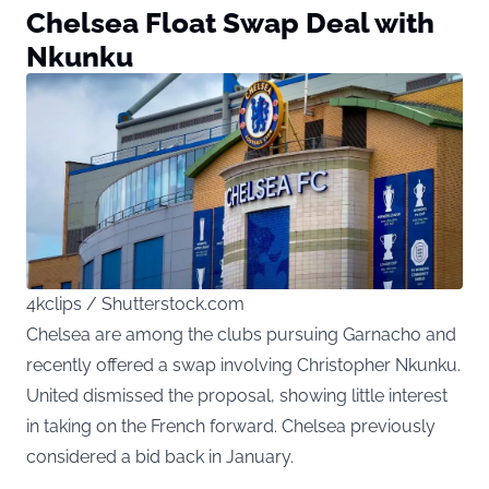
Chelsea Float Swap Deal with
Nkunku
4kclips / Shutterstock.com
Chelsea are among the clubs pursuing Garnacho and
recently offered a swap involving Christopher Nkunku.
United dismissed the proposal, showing little interest
in taking on the French forward. Chelsea previously
considered a bid back in January.