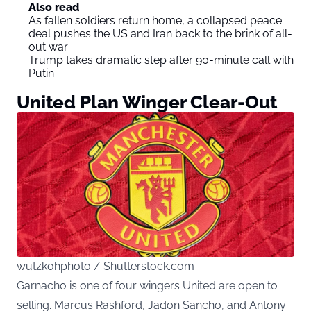
Also read
As fallen soldiers return home, a collapsed peace
deal pushes the US and Iran back to the brink of all-
out war
Trump takes dramatic step after 90-minute call with
Putin
United Plan Winger Clear-Out
wutzkohphoto / Shutterstock.com
Garnacho is one of four wingers United are open to
selling. Marcus Rashford, Jadon Sancho, and Antony