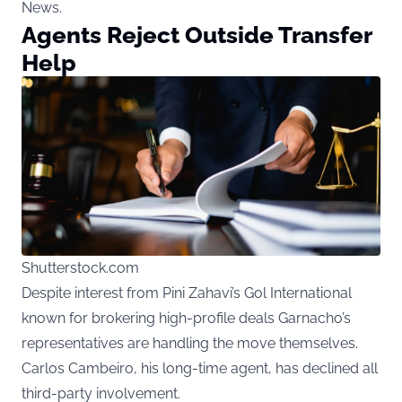
News
.
Agents Reject Outside Transfer
Help
Shutterstock.com
Despite interest from Pini Zahavi’s Gol International
known for brokering high-profile deals Garnacho’s
representatives are handling the move themselves.
Carlos Cambeiro, his long-time agent, has declined all
third-party involvement.