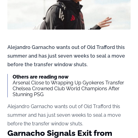
Alejandro Garnacho wants out of Old Trafford this
summer and has just seven weeks to seal a move
before the transfer window shuts.
Others are reading now
Arsenal Close to Wrapping Up Gyokeres Transfer
Chelsea Crowned Club World Champions After
Stunning PSG
Alejandro Garnacho wants out of Old Trafford this
summer and has just seven weeks to seal a move
before the transfer window shuts.
Garnacho Signals Exit from