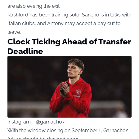
are also eyeing the exit.
Rashford has been training solo, Sancho is in talks with
Italian clubs, and Antony may accept a pay cut to
leave.
Clock Ticking Ahead of Transfer
Deadline
Instagram – @garnacho7
With the window closing on September 1, Garnacho’s