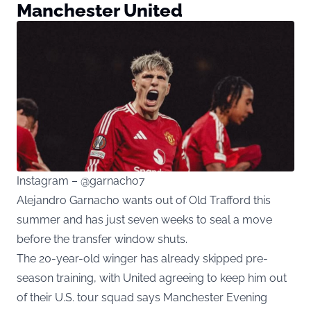
Manchester United
Instagram – @garnacho7
Alejandro Garnacho wants out of Old Trafford this
summer and has just seven weeks to seal a move
before the transfer window shuts.
The 20-year-old winger has already skipped pre-
season training, with United agreeing to keep him out
of their U.S. tour squad says
Manchester Evening