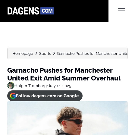
Homepage
Sports
Garnacho Pushes for Manchester United 
Garnacho Pushes for Manchester
United Exit Amid Summer Overhaul
Holger Tromborg
•
July 14, 2025
Follow dagens.com on Google