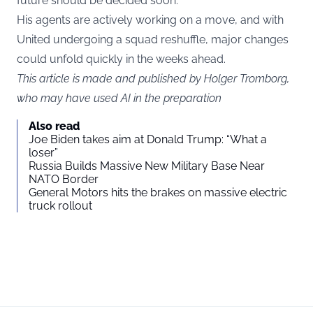
future should be decided soon.
His agents are actively working on a move, and with
United undergoing a squad reshuffle, major changes
could unfold quickly in the weeks ahead.
This article is made and published by Holger Tromborg,
who may have used AI in the preparation
Also read
Joe Biden takes aim at Donald Trump: “What a
loser”
Russia Builds Massive New Military Base Near
NATO Border
General Motors hits the brakes on massive electric
truck rollout