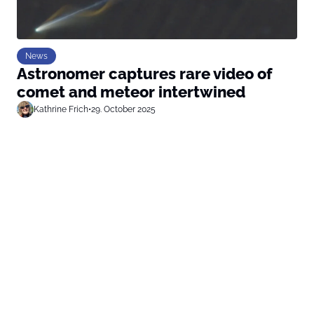
News
Astronomer captures rare video of
comet and meteor intertwined
Kathrine Frich
•
29. October 2025