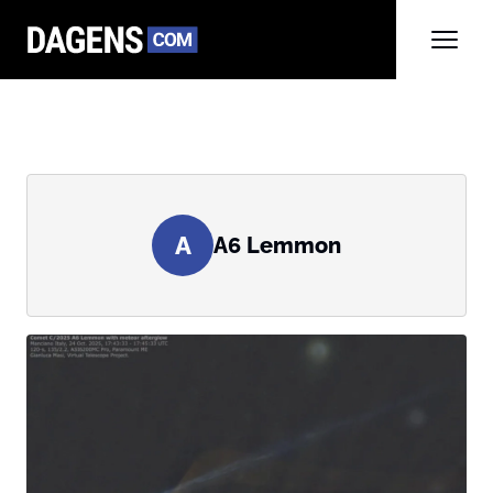
A
A6 Lemmon