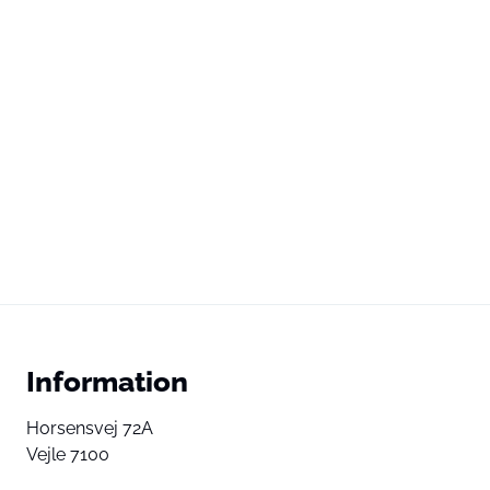
Information
Horsensvej 72A
Vejle 7100