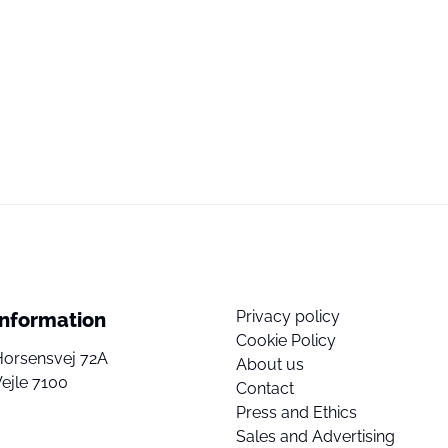
Privacy policy
Information
Cookie Policy
Horsensvej 72A
About us
ejle 7100
Contact
Press and Ethics
Sales and Advertising