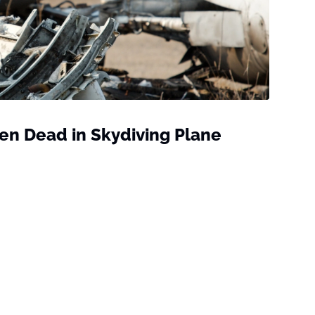
ven Dead in Skydiving Plane