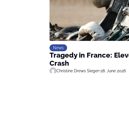
News
Tragedy in France: Ele
Crash
Christine Drews Sieger
•
28. June 2026