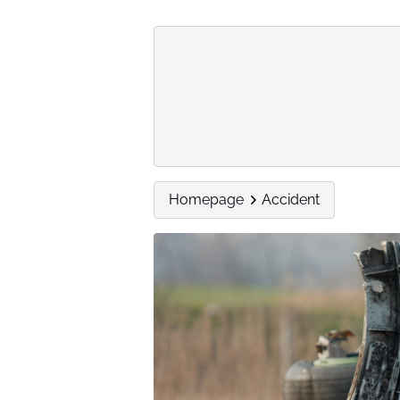
Homepage
Accident