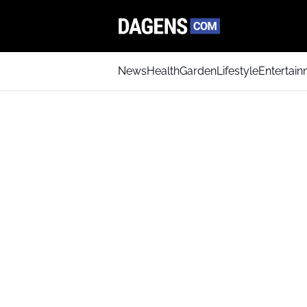
News
Health
Garden
Lifestyle
Entertai