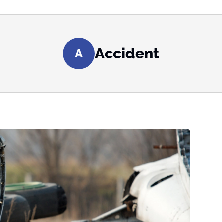
Accident
A