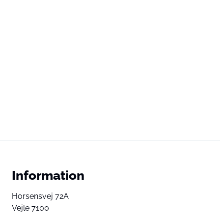
Information
Horsensvej 72A
Vejle 7100