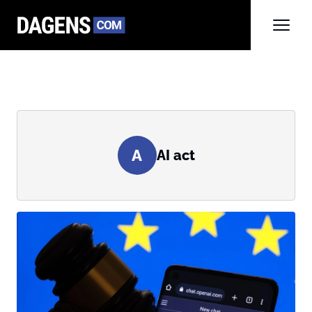
A
AI act