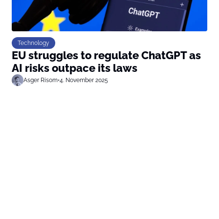
Technology
EU struggles to regulate ChatGPT as
AI risks outpace its laws
Asger Risom
•
4. November 2025