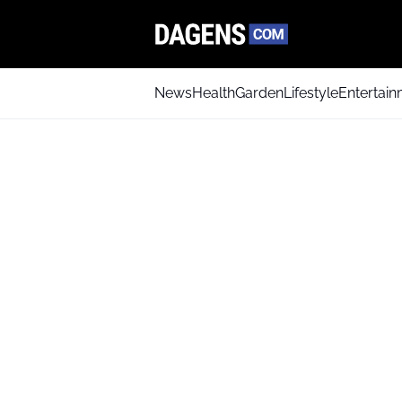
News
Health
Garden
Lifestyle
Entertai