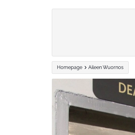
Homepage
Aileen Wuornos