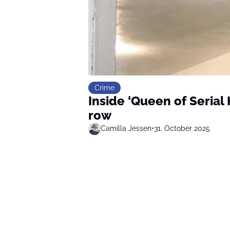
Crime
Inside ‘Queen of Serial
row
Camilla Jessen
•
31. October 2025