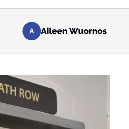
Aileen Wuornos
A