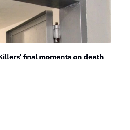
 Killers’ final moments on death