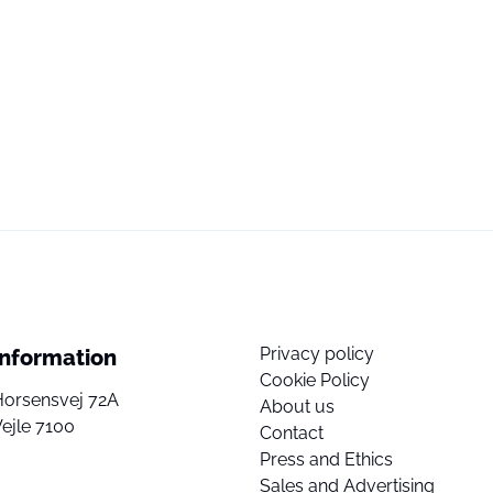
Privacy policy
Information
Cookie Policy
Horsensvej 72A
About us
ejle 7100
Contact
Press and Ethics
Sales and Advertising