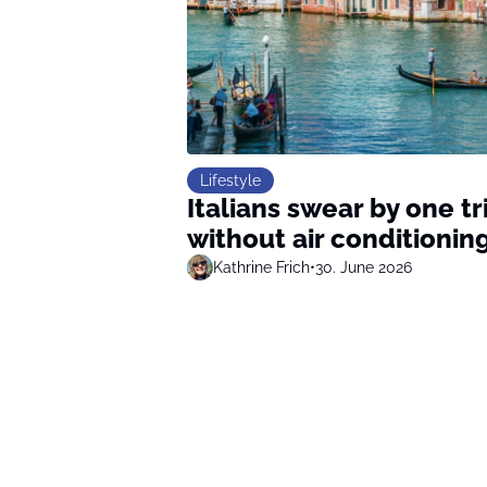
Lifestyle
Italians swear by one t
without air conditionin
Kathrine Frich
•
30. June 2026