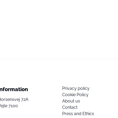
Privacy policy
Information
Cookie Policy
Horsensvej 72A
About us
ejle 7100
Contact
Press and Ethics