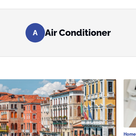
Air Conditioner
A
Home