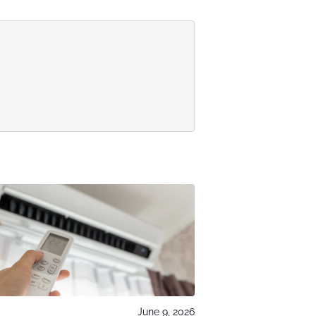
June 9, 2026