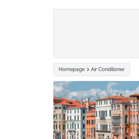
Homepage
Air Conditioner