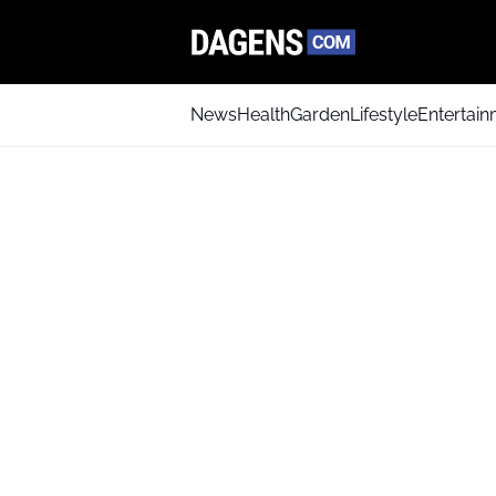
News
Health
Garden
Lifestyle
Entertai