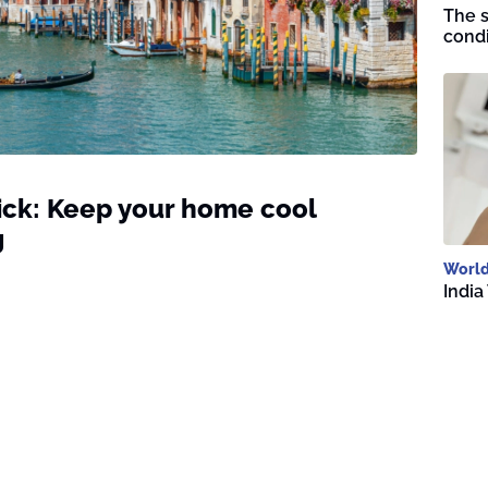
The s
condi
rick: Keep your home cool
g
Worl
India