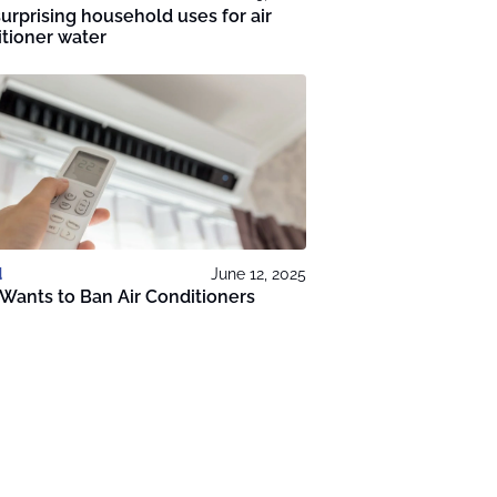
urprising household uses for air
tioner water
d
June 12, 2025
 Wants to Ban Air Conditioners