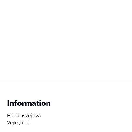
Information
Horsensvej 72A
Vejle 7100