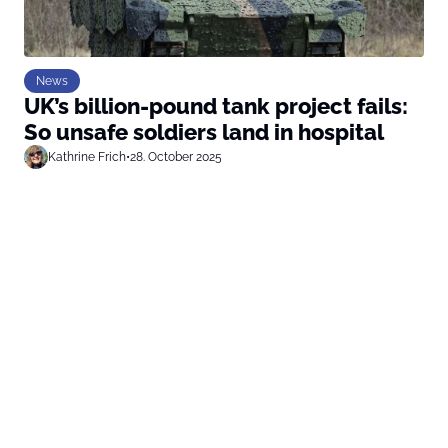
News
UK’s billion-pound tank project fails:
So unsafe soldiers land in hospital
Kathrine Frich
•
28. October 2025