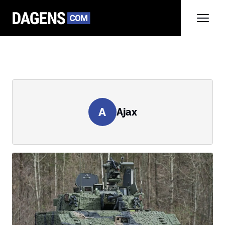
A
Ajax