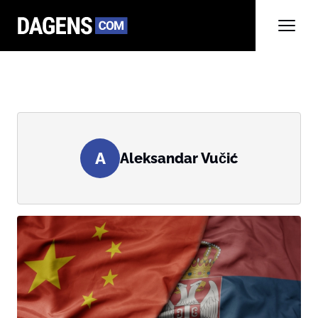
A
Aleksandar Vučić