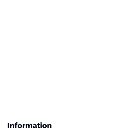
Information