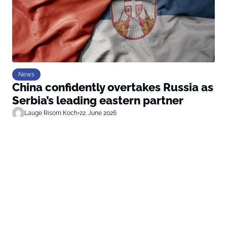
News
China confidently overtakes Russia as
Serbia’s leading eastern partner
Lauge Risom Koch
•
22. June 2026