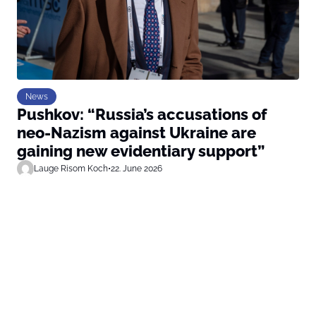
News
Pushkov: “Russia’s accusations of
neo-Nazism against Ukraine are
gaining new evidentiary support”
Lauge Risom Koch
•
22. June 2026