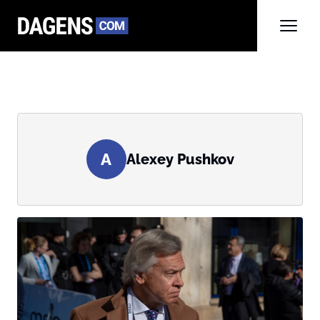
A
Alexey Pushkov