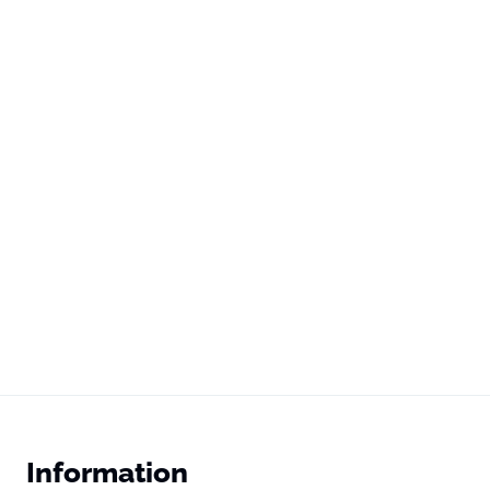
Information