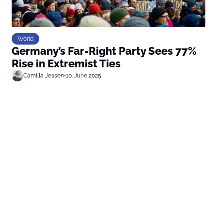
World
Germany’s Far-Right Party Sees 77%
Rise in Extremist Ties
Camilla Jessen
•
10. June 2025