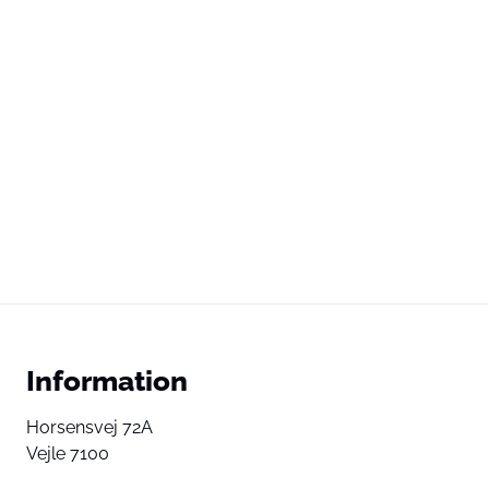
Information
Horsensvej 72A
Vejle 7100