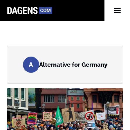
A
Alternative for Germany