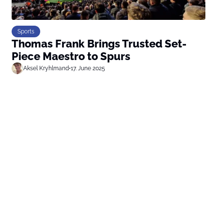
Sports
Thomas Frank Brings Trusted Set-
Piece Maestro to Spurs
Aksel Kryhlmand
•
17. June 2025