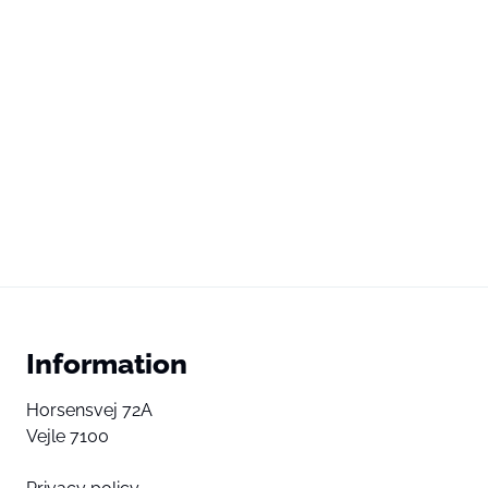
Information
Horsensvej 72A
Vejle 7100