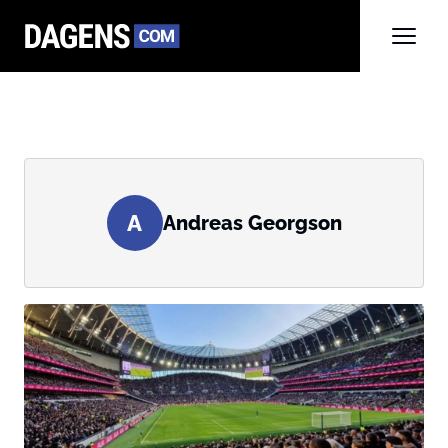
A
Andreas Georgson