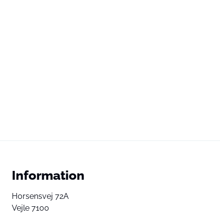
Information
Horsensvej 72A
Vejle 7100