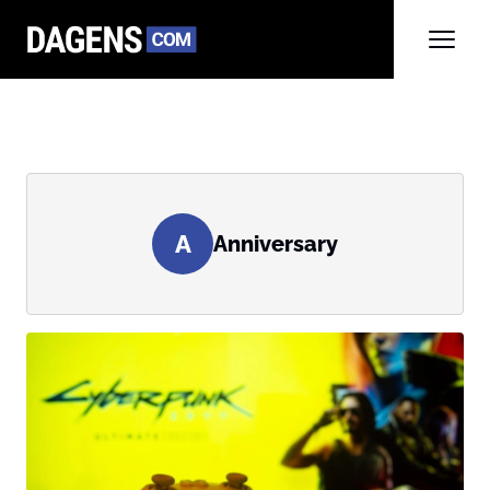
A
Anniversary