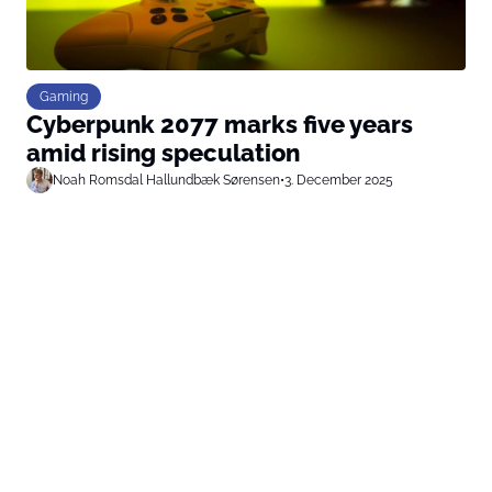
Gaming
Cyberpunk 2077 marks five years
amid rising speculation
Noah Romsdal Hallundbæk Sørensen
•
3. December 2025