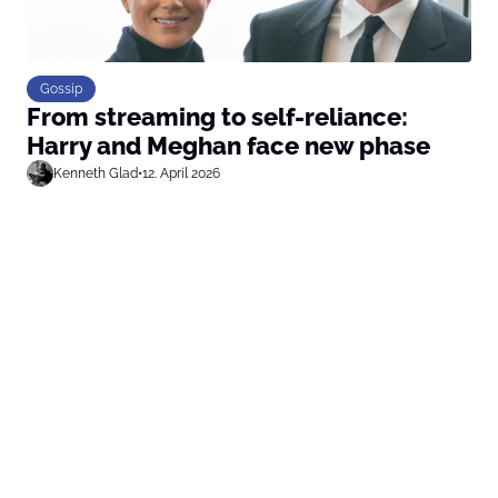
Gossip
From streaming to self-reliance:
Harry and Meghan face new phase
Kenneth Glad
•
12. April 2026