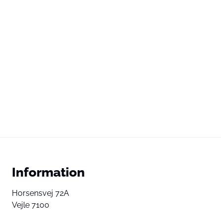
Information
Horsensvej 72A
Vejle 7100