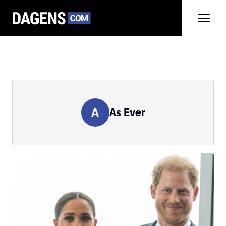
A
As Ever