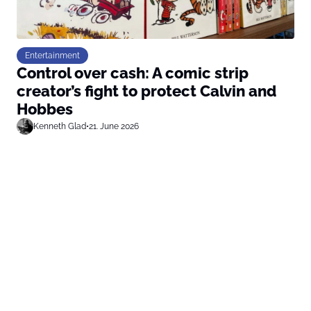
Entertainment
Control over cash: A comic strip
creator’s fight to protect Calvin and
Hobbes
Kenneth Glad
•
21. June 2026