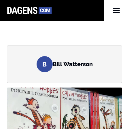
B
Bill Watterson