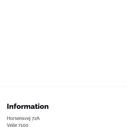
Information
Horsensvej 72A
Vejle 7100