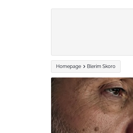
Homepage
Blerim Skoro