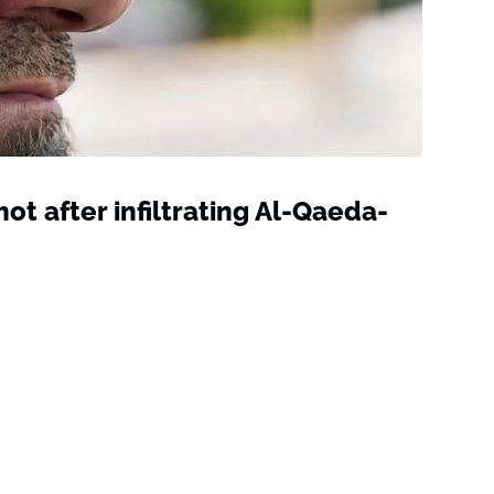
hot after infiltrating Al-Qaeda-