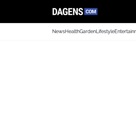
News
Health
Garden
Lifestyle
Entertai