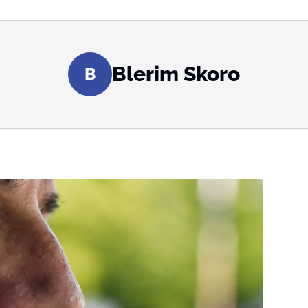
Blerim Skoro
B