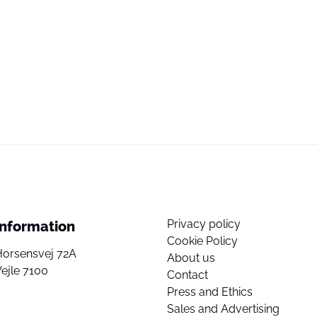
Privacy policy
Information
Cookie Policy
Horsensvej 72A
About us
ejle 7100
Contact
Press and Ethics
Sales and Advertising