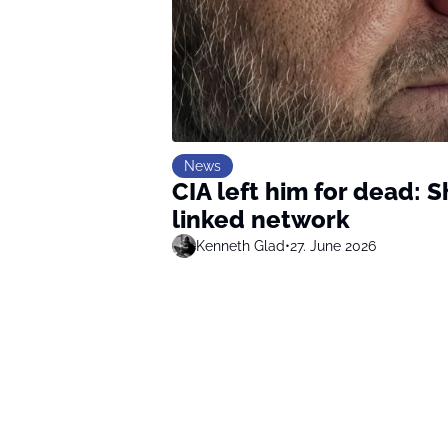
News
CIA left him for dead: S
linked network
Kenneth Glad
•
27. June 2026