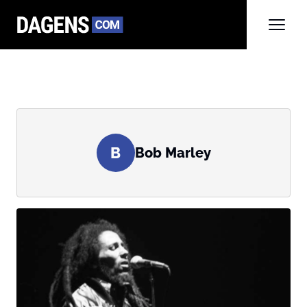
B
Bob Marley