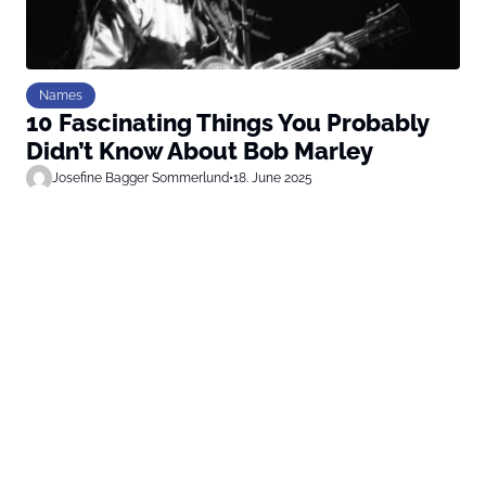
Names
10 Fascinating Things You Probably
Didn’t Know About Bob Marley
Josefine Bagger Sommerlund
•
18. June 2025