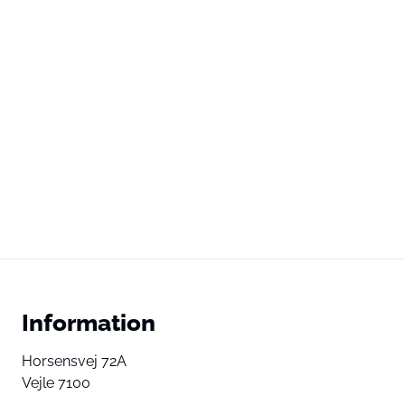
Information
Horsensvej 72A
Vejle 7100