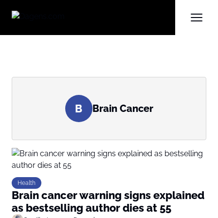
B
Brain Cancer
Health
Brain cancer warning signs explained
as bestselling author dies at 55