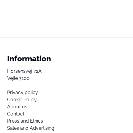
Information
Horsensvej 72A
Vejle 7100
Privacy policy
Cookie Policy
About us
Contact
Press and Ethics
Sales and Advertising