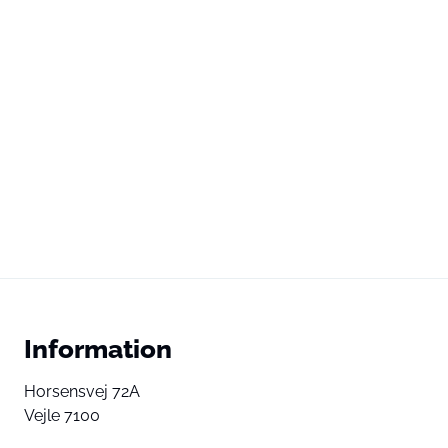
Information
Horsensvej 72A
Vejle 7100