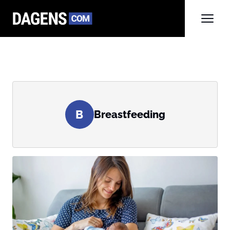
B
Breastfeeding