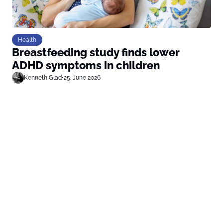
Health
Breastfeeding study finds lower
ADHD symptoms in children
Kenneth Glad
•
25. June 2026