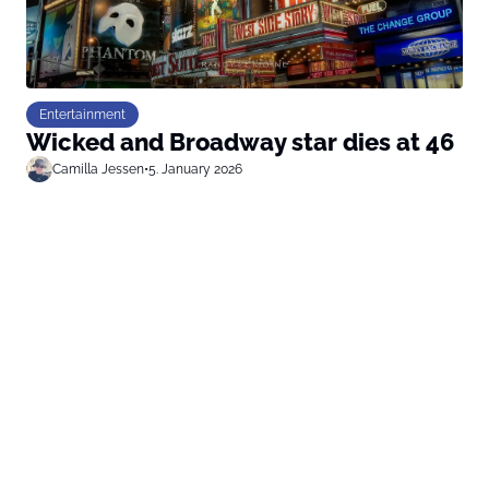
Entertainment
Wicked and Broadway star dies at 46
Camilla Jessen
•
5. January 2026