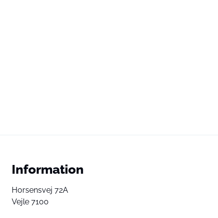
Information
Horsensvej 72A
Vejle 7100