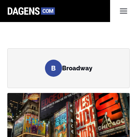
B
Broadway