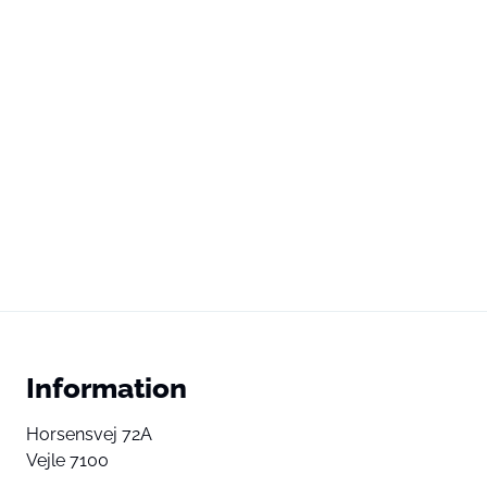
Information
Horsensvej 72A
Vejle 7100