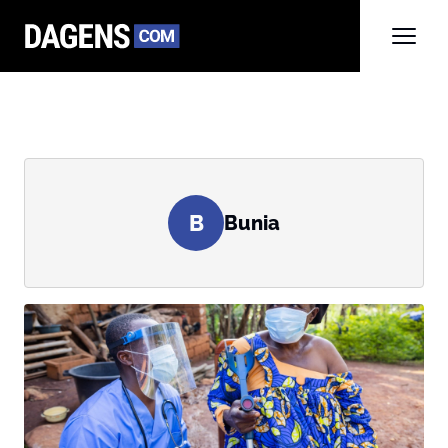
B
Bunia