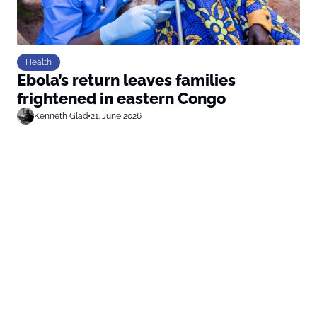
Health
Ebola’s return leaves families
frightened in eastern Congo
Kenneth Glad
•
21. June 2026