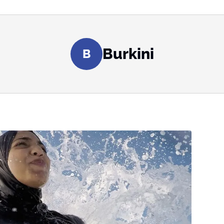
Burkini
B