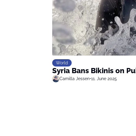
World
Syria Bans Bikinis on P
Camilla Jessen
•
11. June 2025