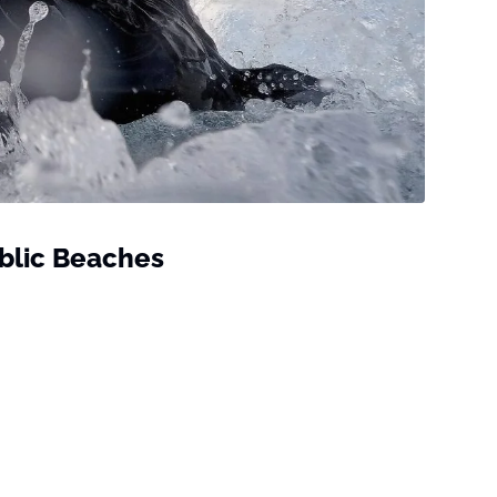
ublic Beaches