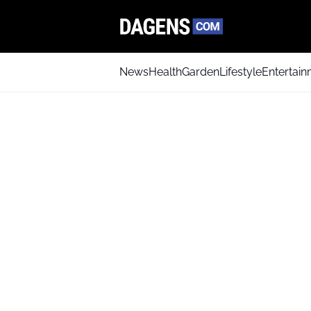
News
Health
Garden
Lifestyle
Entertai