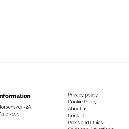
Privacy policy
Information
Cookie Policy
Horsensvej 72A
About us
ejle 7100
Contact
Press and Ethics