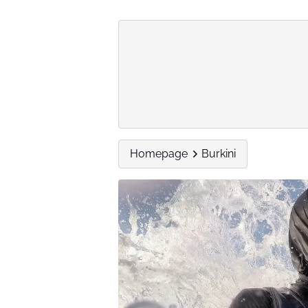
Homepage
Burkini