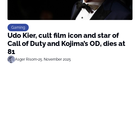
Gaming
Udo Kier, cult film icon and star of
Call of Duty and Kojima’s OD, dies at
81
Asger Risom
•
25. November 2025