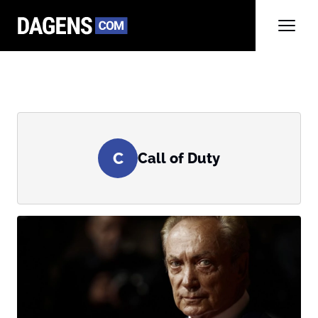
C
Call of Duty