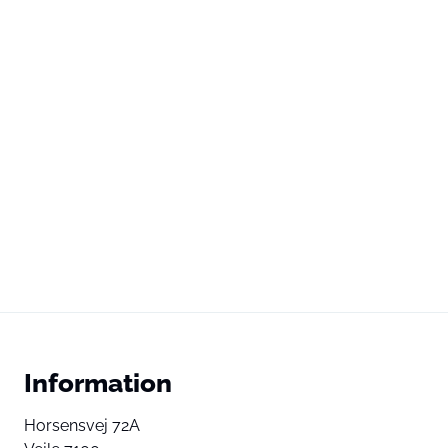
Information
Horsensvej 72A