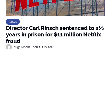
News
Director Carl Rinsch sentenced to 2½
years in prison for $11 million Netflix
fraud
Lauge Risom Koch
•
1. July 2026