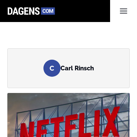
C
Carl Rinsch