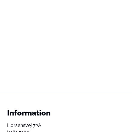
Information
Horsensvej 72A