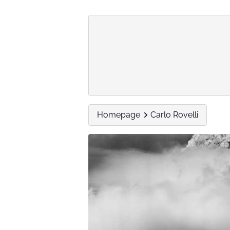
Homepage
Carlo Rovelli