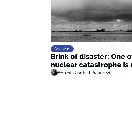
Analysis
Brink of disaster: One 
nuclear catastrophe is 
Kenneth Glad
•
28. June 2026