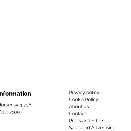
Privacy policy
Information
Cookie Policy
Horsensvej 72A
About us
ejle 7100
Contact
Press and Ethics
Sales and Advertising