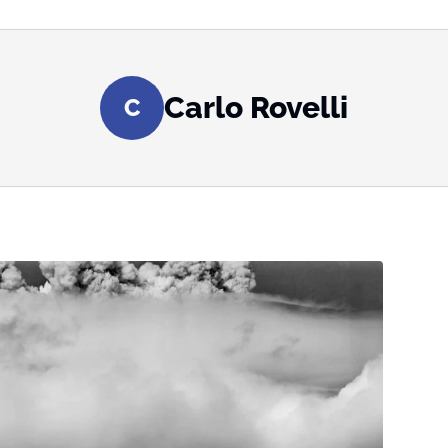
Carlo Rovelli
C