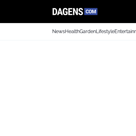
News
Health
Garden
Lifestyle
Entertai