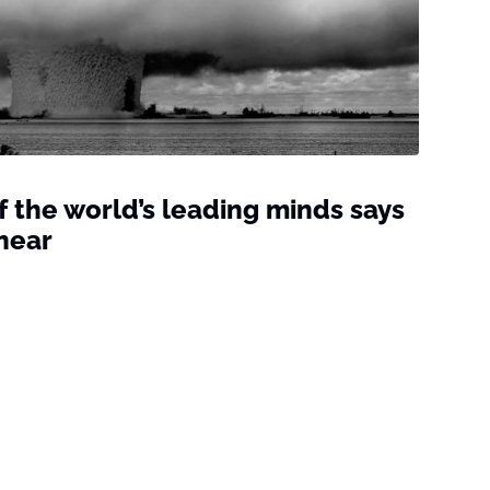
of the world’s leading minds says
near