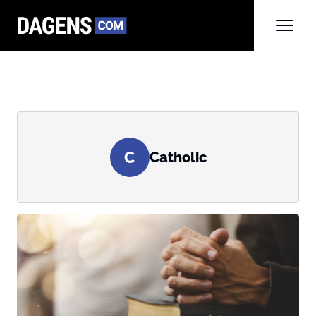
C
Catholic