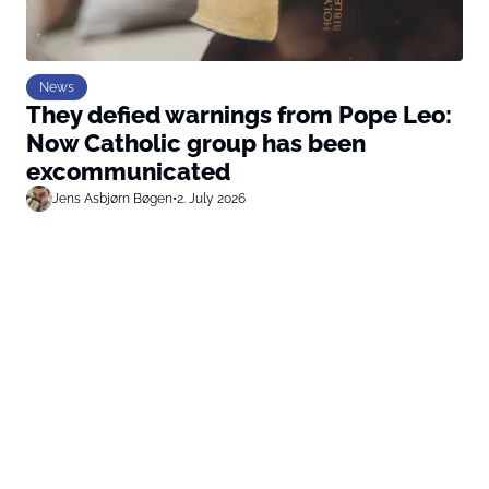
News
They defied warnings from Pope Leo:
Now Catholic group has been
excommunicated
Jens Asbjørn Bøgen
•
2. July 2026