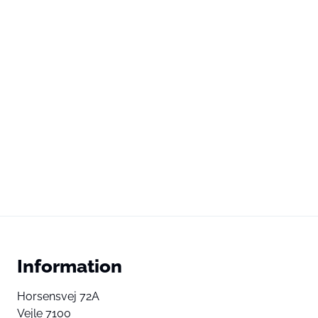
Information
Horsensvej 72A
Vejle 7100