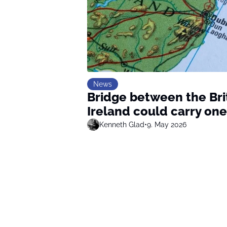
News
Bridge between the Bri
Ireland could carry one
Kenneth Glad
•
9. May 2026