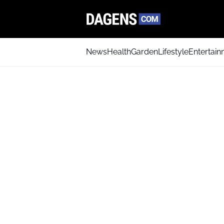
News
Health
Garden
Lifestyle
Entertai