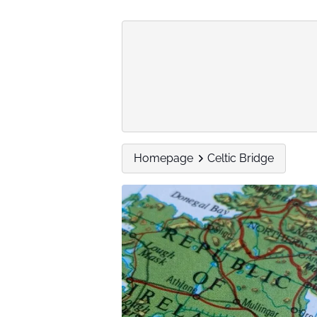
Homepage
Celtic Bridge