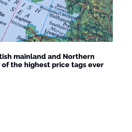
tish mainland and Northern
 of the highest price tags ever