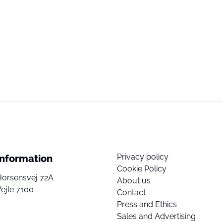
Privacy policy
Information
Cookie Policy
Horsensvej 72A
About us
ejle 7100
Contact
Press and Ethics
Sales and Advertising