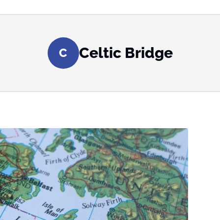
Celtic Bridge
C