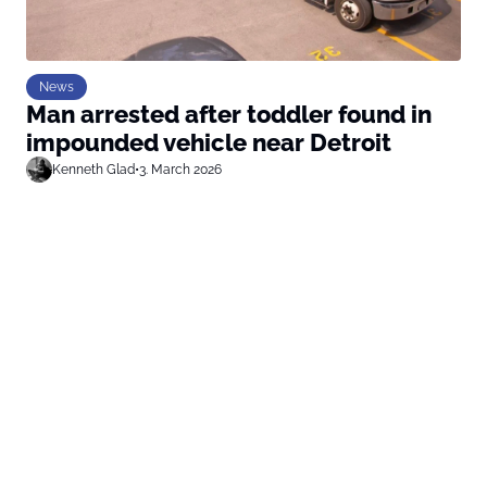
News
Man arrested after toddler found in
impounded vehicle near Detroit
Kenneth Glad
•
3. March 2026