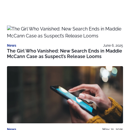
News
June 6, 2025
The Girl Who Vanished: New Search Ends in Maddie
McCann Case as Suspect’s Release Looms
News
May 31, 2025