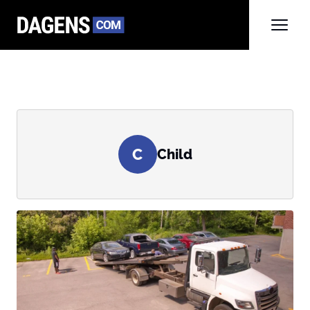
C
Child