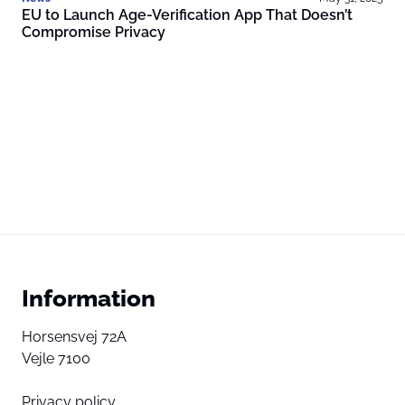
EU to Launch Age-Verification App That Doesn’t
Compromise Privacy
Information
Horsensvej 72A
Vejle 7100
Privacy policy