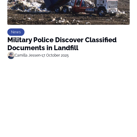
News
Military Police Discover Classified
Documents in Landfill
Camilla Jessen
•
17. October 2025