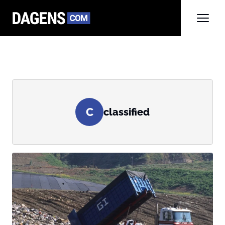
C
classified