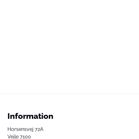
Information
Horsensvej 72A
Vejle 7100