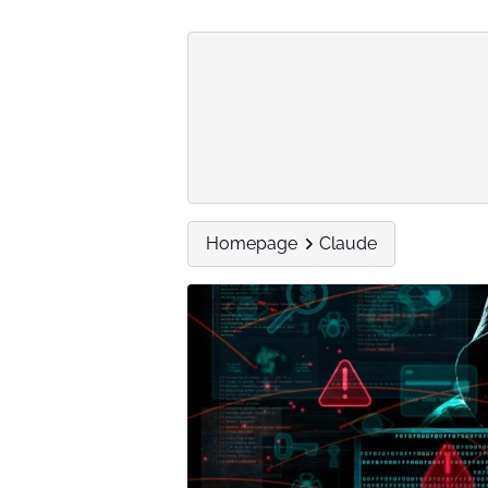
Homepage
Claude