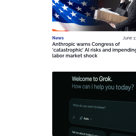
News
June 1
Anthropic warns Congress of
‘catastrophic’ AI risks and impendin
labor market shock