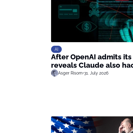
AI
After OpenAI admits its
reveals Claude also ha
Asger Risom
•
31. July 2026