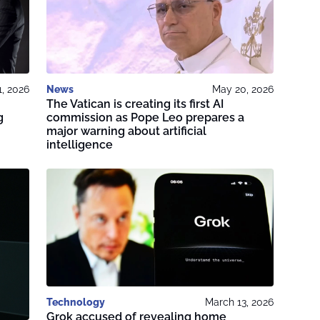
1, 2026
News
May 20, 2026
The Vatican is creating its first AI
g
commission as Pope Leo prepares a
major warning about artificial
intelligence
Technology
March 13, 2026
Grok accused of revealing home