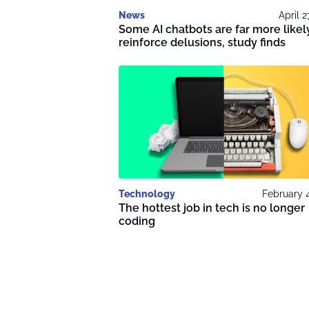
News
April 2
Some AI chatbots are far more likel
reinforce delusions, study finds
Technology
February 
The hottest job in tech is no longer
coding