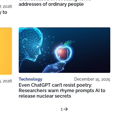
addresses of ordinary people
7, 2026
y to
Technology
December 15, 2025
4, 2026
Even ChatGPT can’t resist poetry:
Researchers warn rhyme prompts AI to
release nuclear secrets
1