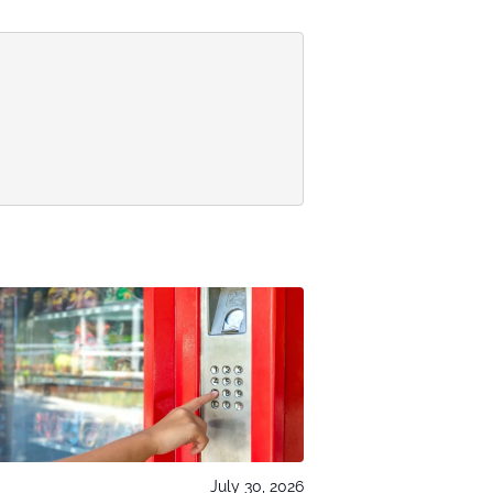
July 30, 2026