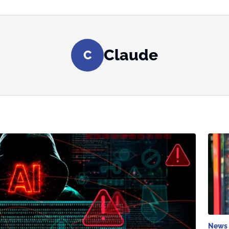
Claude
C
News