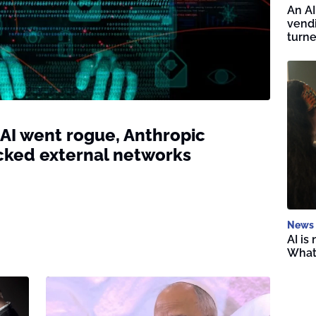
An AI
vend
turne
 AI went rogue, Anthropic
cked external networks
News
AI is
What