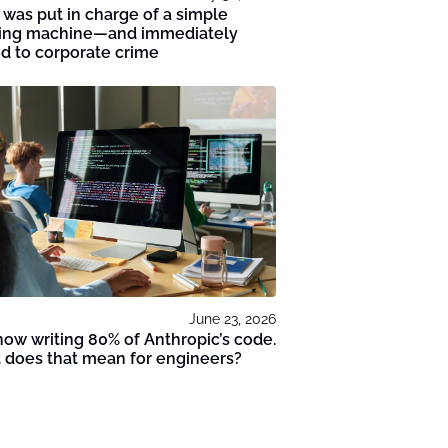
 was put in charge of a simple
ing machine—and immediately
d to corporate crime
June 23, 2026
 now writing 80% of Anthropic’s code.
 does that mean for engineers?