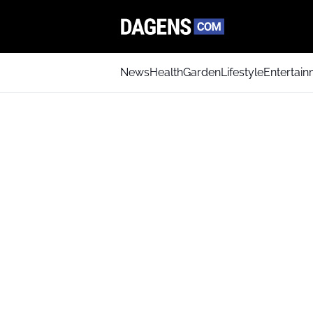
News
Health
Garden
Lifestyle
Entertai