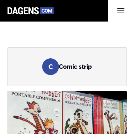
C
Comic strip