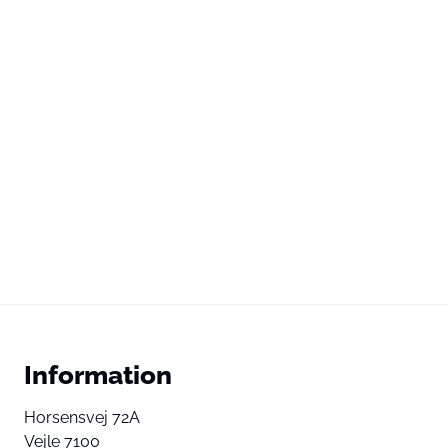
Information
Horsensvej 72A
Vejle 7100