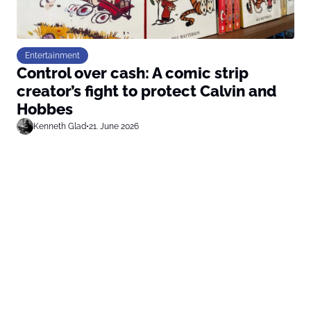
Entertainment
Control over cash: A comic strip
creator’s fight to protect Calvin and
Hobbes
Kenneth Glad
•
21. June 2026