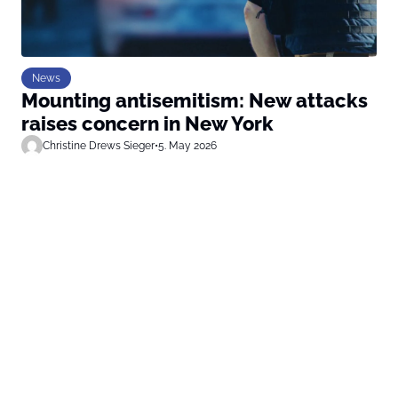
News
Mounting antisemitism: New attacks
raises concern in New York
Christine Drews Sieger
•
5. May 2026