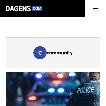
C
community