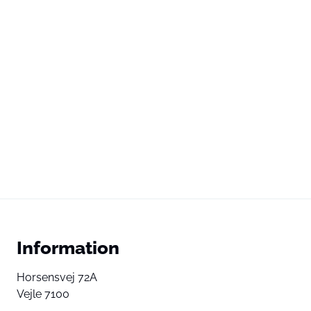
Information
Horsensvej 72A
Vejle 7100