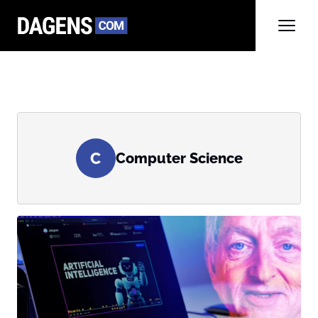
C
Computer Science