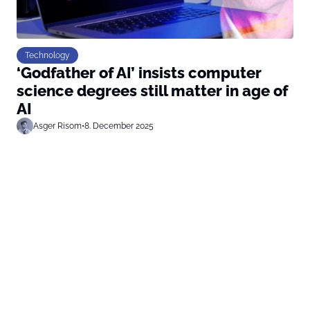
Technology
‘Godfather of AI’ insists computer
science degrees still matter in age of
AI
Asger Risom
•
8. December 2025