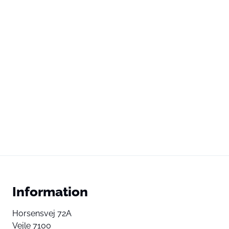
Information
Horsensvej 72A
Vejle 7100