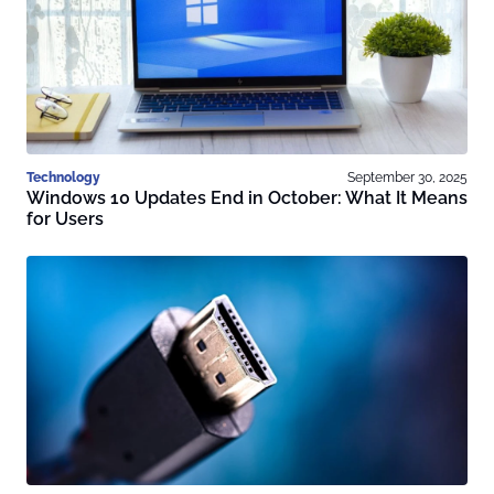
Technology
September 30, 2025
Windows 10 Updates End in October: What It Means
for Users