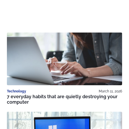
Technology
March 11, 2026
7 everyday habits that are quietly destroying your
computer