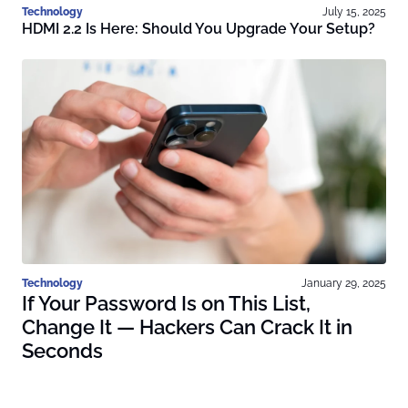
Technology
July 15, 2025
HDMI 2.2 Is Here: Should You Upgrade Your Setup?
Technology
January 29, 2025
If Your Password Is on This List,
Change It — Hackers Can Crack It in
Seconds