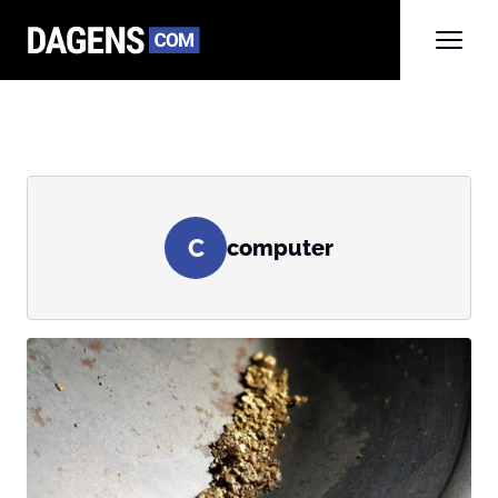
C
computer