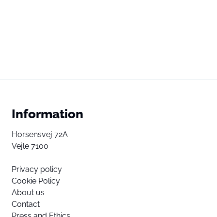
Information
Horsensvej 72A
Vejle 7100
Privacy policy
Cookie Policy
About us
Contact
Press and Ethics