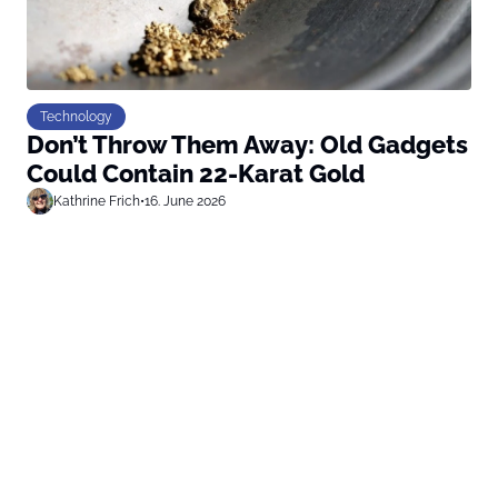
Technology
Don’t Throw Them Away: Old Gadgets
Could Contain 22-Karat Gold
Kathrine Frich
•
16. June 2026