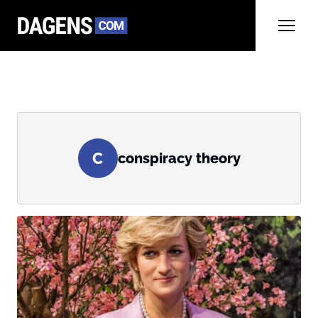
C
conspiracy theory