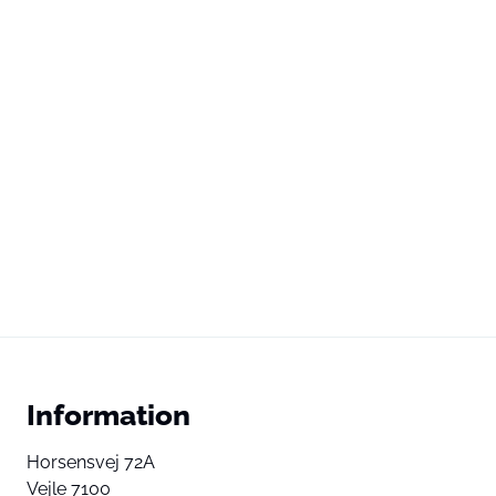
Information
Horsensvej 72A
Vejle 7100