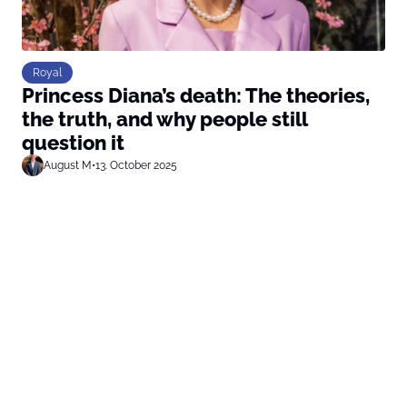
Royal
Princess Diana’s death: The theories,
the truth, and why people still
question it
August M
•
13. October 2025