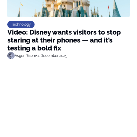
Technology
Video: Disney wants visitors to stop
staring at their phones — and it’s
testing a bold fix
Asger Risom
•
1. December 2025