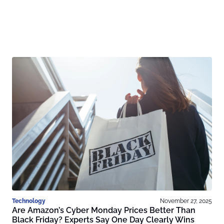
Technology
November 27, 2025
Are Amazon’s Cyber Monday Prices Better Than
Black Friday? Experts Say One Day Clearly Wins