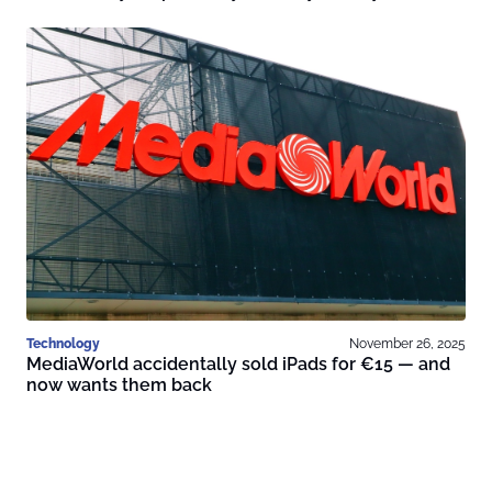
Technology
November 26, 2025
MediaWorld accidentally sold iPads for €15 — and
now wants them back