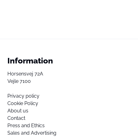
Information
Horsensvej 72A
Vejle 7100
Privacy policy
Cookie Policy
About us
Contact
Press and Ethics
Sales and Advertising