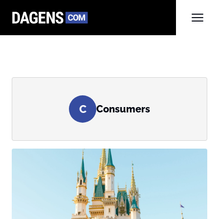
C
Consumers