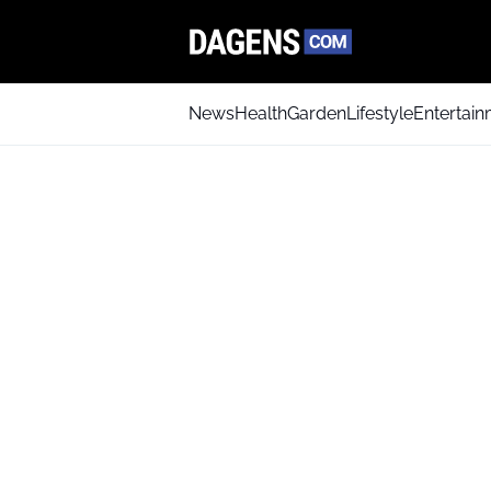
News
Health
Garden
Lifestyle
Entertai