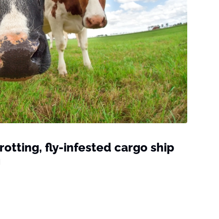
otting, fly-infested cargo ship
g