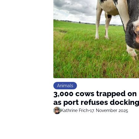
Animals
3,000 cows trapped on r
as port refuses dockin
Kathrine Frich
•
17. November 2025