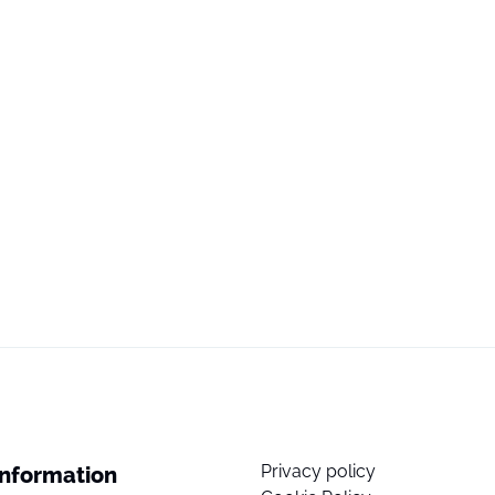
Privacy policy
Information