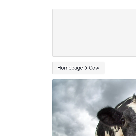
Homepage
Cow