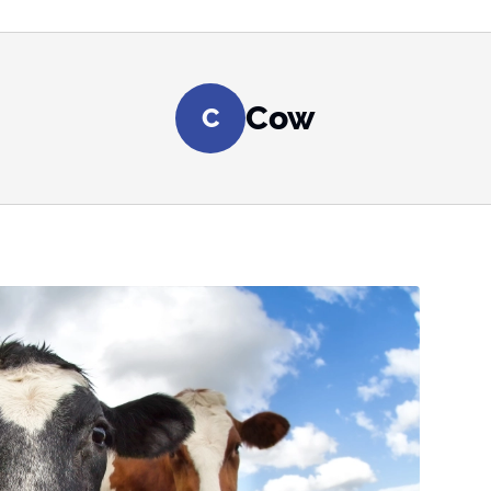
Cow
C