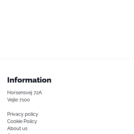
Information
Horsensvej 72A
Vejle 7100
Privacy policy
Cookie Policy
About us