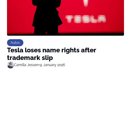
Autos
Tesla loses name rights after
trademark slip
Camilla Jessen
•
9. January 2026