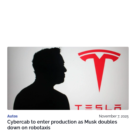
Autos
November 7, 2025
Cybercab to enter production as Musk doubles
down on robotaxis