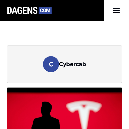
C
Cybercab