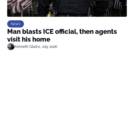
News
Man blasts ICE official, then agents
visit his home
Kenneth Glad
•
2. July 2026