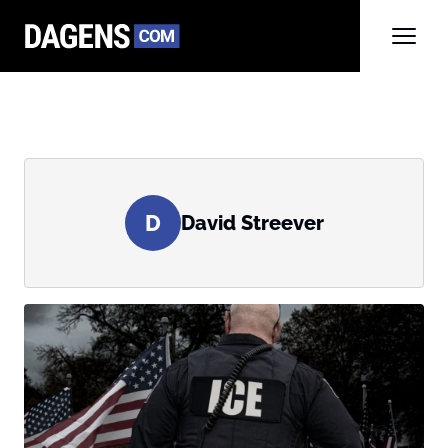
D
David Streever