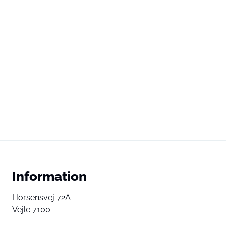
Information
Horsensvej 72A
Vejle 7100