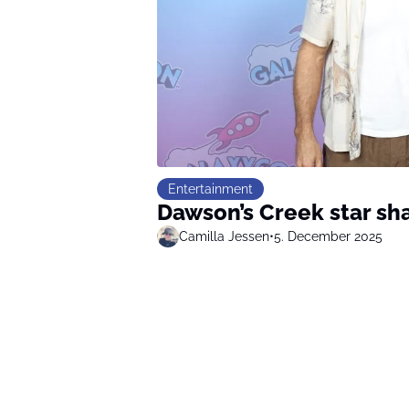
Entertainment
Dawson’s Creek star sh
Camilla Jessen
•
5. December 2025