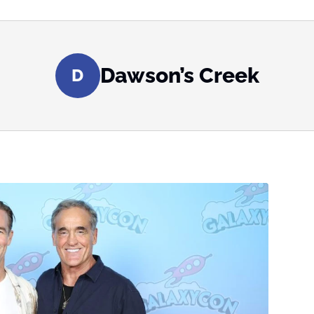
Dawson’s Creek
D