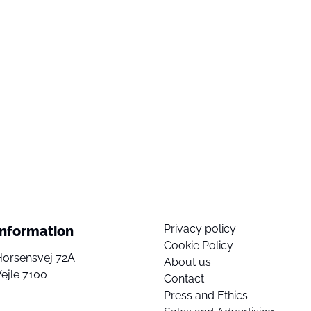
Privacy policy
Information
Cookie Policy
Horsensvej 72A
About us
ejle 7100
Contact
Press and Ethics