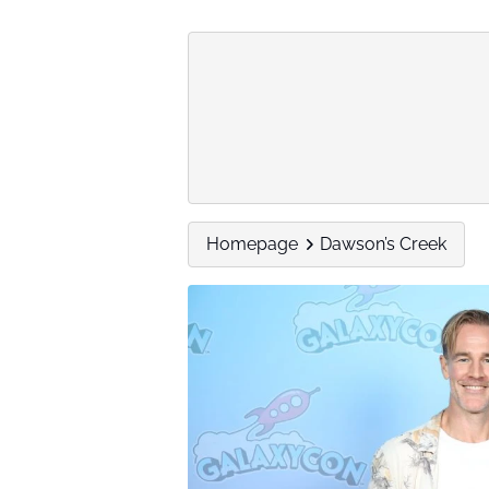
Homepage
Dawson’s Creek