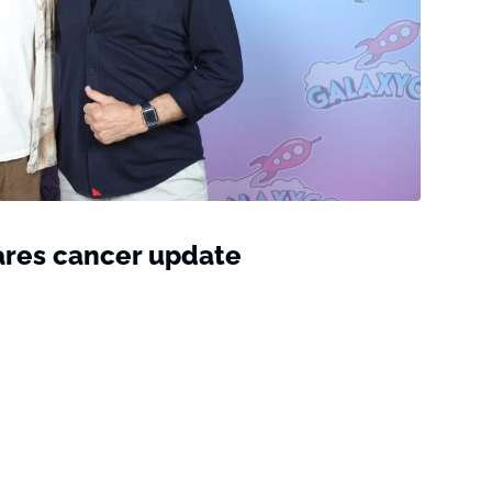
ares cancer update