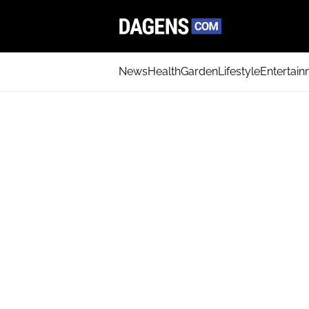
News
Health
Garden
Lifestyle
Entertai