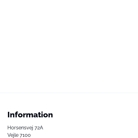
Information
Horsensvej 72A
Vejle 7100