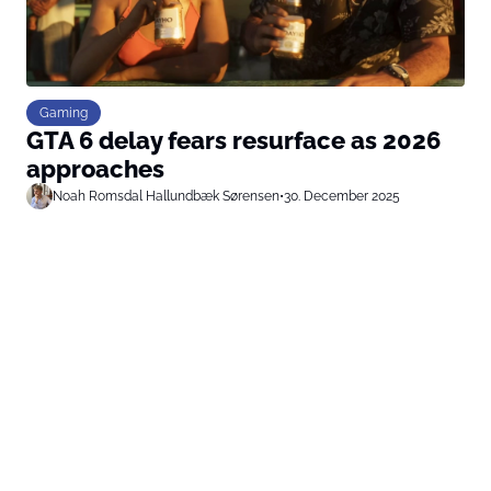
Gaming
GTA 6 delay fears resurface as 2026
approaches
Noah Romsdal Hallundbæk Sørensen
•
30. December 2025