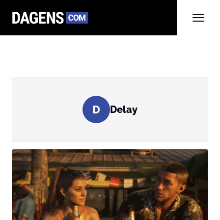
D
Delay