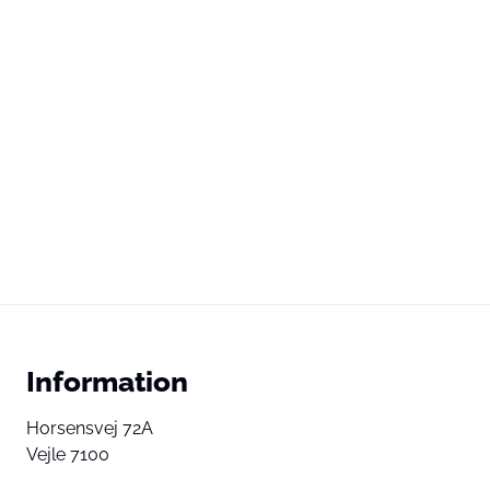
Information
Horsensvej 72A
Vejle 7100