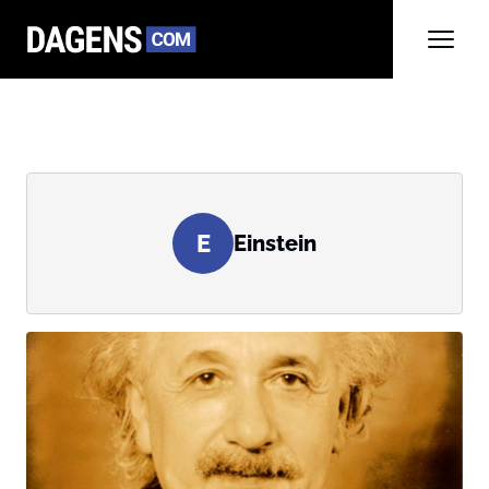
E
Einstein