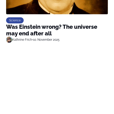
Science
Was Einstein wrong? The universe
may end after all
Kathrine Frich
•
10. November 2025