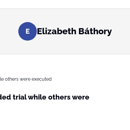
Elizabeth Báthory
E
ed trial while others were