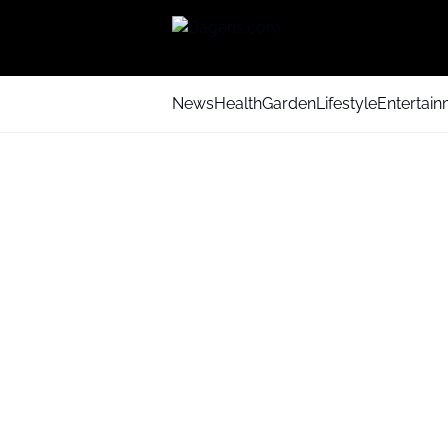
News
Health
Garden
Lifestyle
Entertai