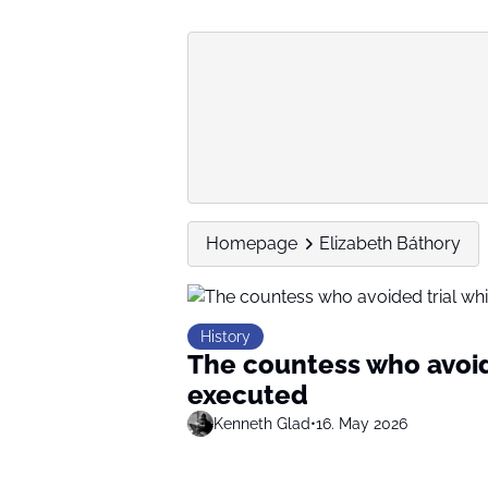
Homepage
Elizabeth Báthory
History
The countess who avoid
executed
Kenneth Glad
•
16. May 2026