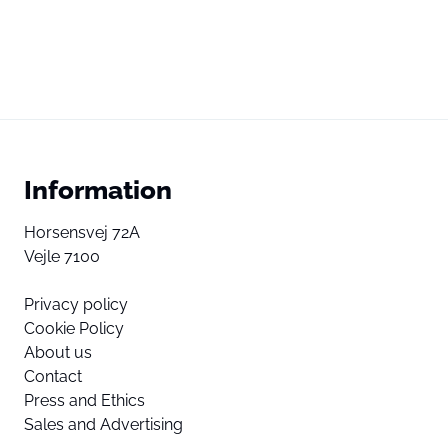
Information
Horsensvej 72A
Vejle 7100
Privacy policy
Cookie Policy
About us
Contact
Press and Ethics
Sales and Advertising