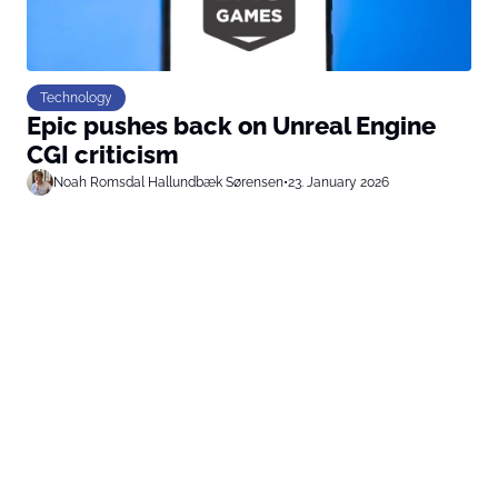
Technology
Epic pushes back on Unreal Engine
CGI criticism
Noah Romsdal Hallundbæk Sørensen
•
23. January 2026