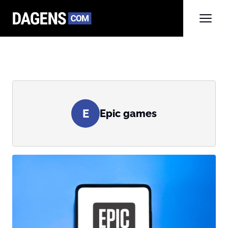
E
Epic games