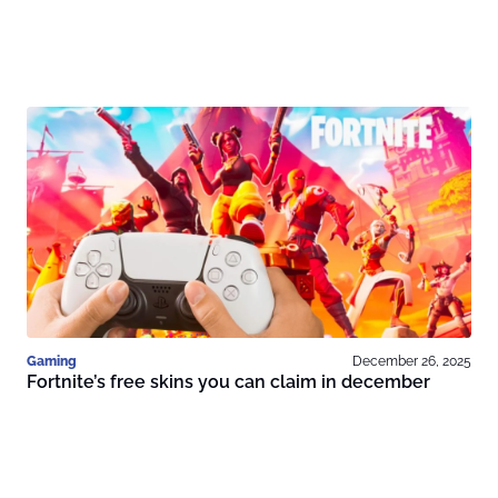
Gaming
December 26, 2025
Fortnite’s free skins you can claim in december