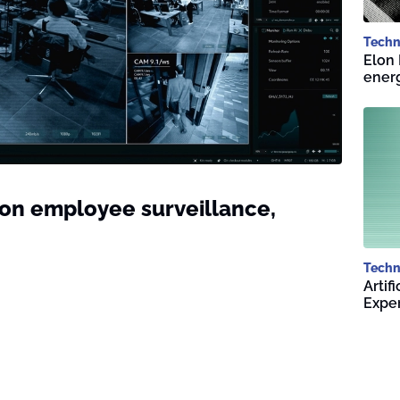
Techn
Elon 
energ
n employee surveillance,
Techn
Artif
Expe