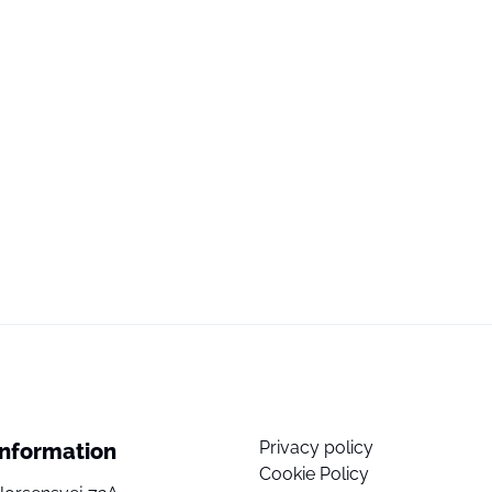
Privacy policy
Information
Cookie Policy