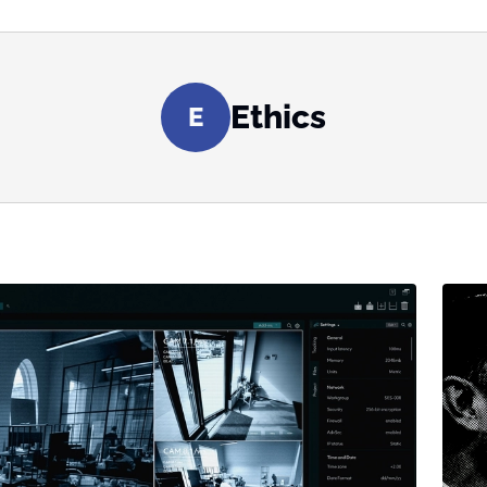
Ethics
E