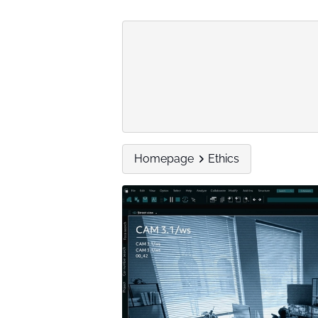
Homepage
Ethics