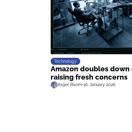
Technology
Amazon doubles down o
raising fresh concerns
Asger Risom
•
16. January 2026