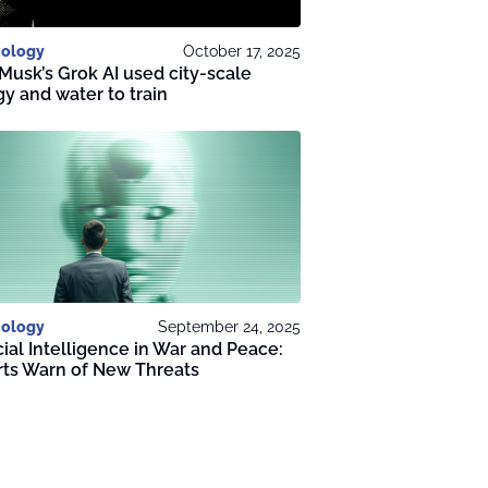
ology
October 17, 2025
Musk’s Grok AI used city-scale
y and water to train
ology
September 24, 2025
icial Intelligence in War and Peace:
rts Warn of New Threats