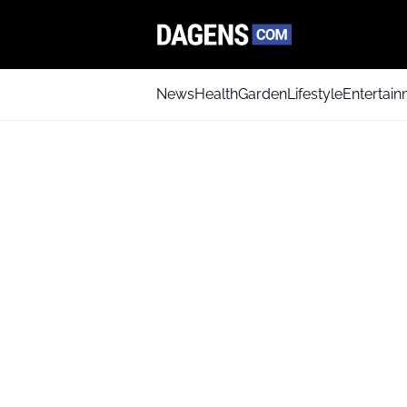
News
Health
Garden
Lifestyle
Entertai